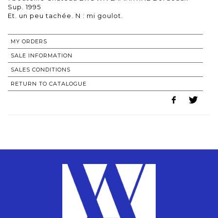
Sup. 1995
MY ORDERS
SALE INFORMATION
SALES CONDITIONS
RETURN TO CATALOGUE