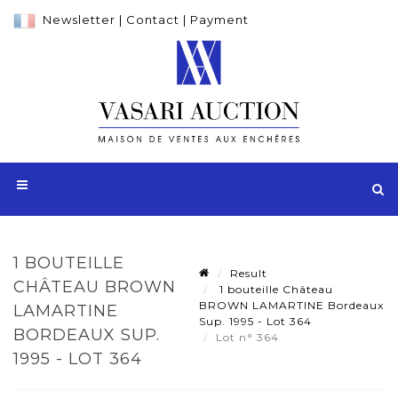
Newsletter
|
Contact
|
Payment
1 BOUTEILLE
Result
CHÂTEAU BROWN
1 bouteille Château
BROWN LAMARTINE Bordeaux
LAMARTINE
Sup. 1995 - Lot 364
BORDEAUX SUP.
Lot n° 364
1995 - LOT 364