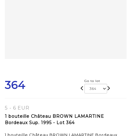
364
Go to lot
5 - 6 EUR
1 bouteille Château BROWN LAMARTINE
Bordeaux Sup. 1995 - Lot 364
1 bouteille Château BROWN LAMARTINE Bordeaux