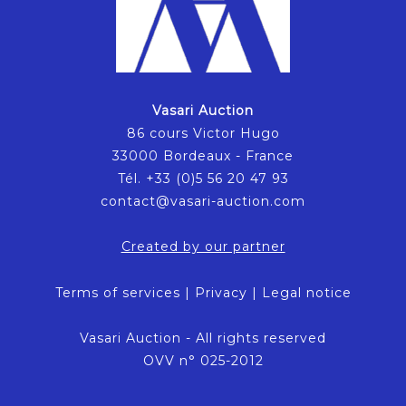
Vasari Auction
86 cours Victor Hugo
33000 Bordeaux - France
Tél. +33 (0)5 56 20 47 93
contact@vasari-auction.com
Created by our partner
Terms of services
|
Privacy
|
Legal notice
Vasari Auction - All rights reserved
OVV n° 025-2012