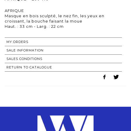
AFRIQUE
Masque en bois sculpté, le nez fin, les yeux en
croissant, la bouche faisant la moue
Haut. : 33 cm - Larg. : 22 cm
MY ORDERS
SALE INFORMATION
SALES CONDITIONS
RETURN TO CATALOGUE