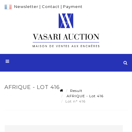
Newsletter
|
Contact
|
Payment
AFRIQUE - LOT 416
Result
AFRIQUE - Lot 416
Lot n° 416