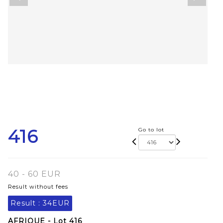
416
Go to lot
40 - 60 EUR
Result without fees
Result :
34EUR
AFRIQUE - Lot 416