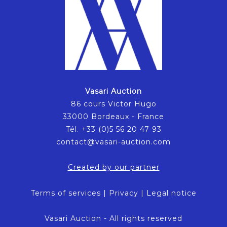
Vasari Auction
86 cours Victor Hugo
33000 Bordeaux - France
Tél. +33 (0)5 56 20 47 93
contact@vasari-auction.com
Created by our partner
Terms of services
|
Privacy
|
Legal notice
Vasari Auction - All rights reserved