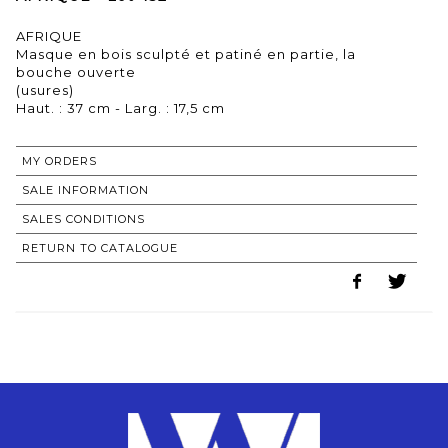
AFRIQUE
Masque en bois sculpté et patiné en partie, la
bouche ouverte
(usures)
Haut. : 37 cm - Larg. : 17,5 cm
MY ORDERS
SALE INFORMATION
SALES CONDITIONS
RETURN TO CATALOGUE