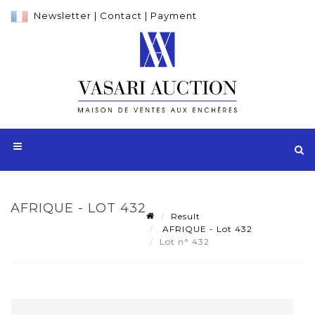
Newsletter
|
Contact
|
Payment
AFRIQUE - LOT 432
Result
AFRIQUE - Lot 432
Lot n° 432