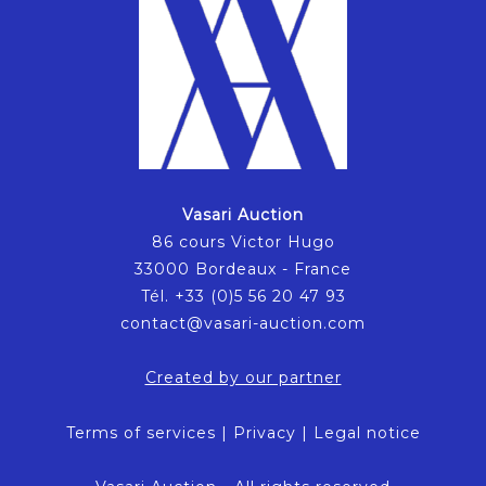
Vasari Auction
86 cours Victor Hugo
33000 Bordeaux - France
Tél. +33 (0)5 56 20 47 93
contact@vasari-auction.com
Created by our partner
Terms of services
|
Privacy
|
Legal notice