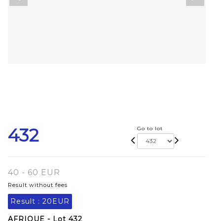
432
Go to lot
40 - 60 EUR
Result without fees
Result :
20EUR
AFRIQUE - Lot 432