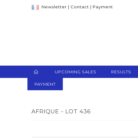
Newsletter
|
Contact
|
Payment
UPCOMING SALES
RESULTS
PAYMENT
AFRIQUE - LOT 436