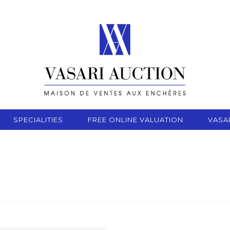
SPECIALITIES
FREE ONLINE VALUATION
VASA