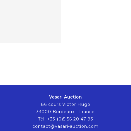
Vasari Auction
86 cours Victor Hugo
33000 Bordeaux - France
Tél. +33 (0)5 56 20 47 93
contact@vasari-auction.com