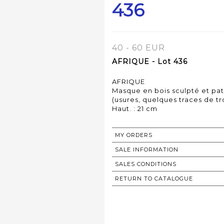
436
40 - 60 EUR
AFRIQUE - Lot 436
AFRIQUE
Masque en bois sculpté et pat
(usures, quelques traces de tr
MY ORDERS
SALE INFORMATION
SALES CONDITIONS
RETURN TO CATALOGUE