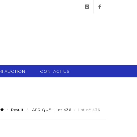
instagram
facebook
RI AUCTION
CONTACT US
Result
AFRIQUE - Lot 436
Lot n° 436