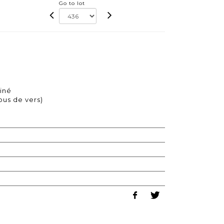
Go to lot
iné
ous de vers)