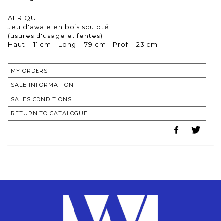
AFRIQUE
Jeu d'awale en bois sculpté
(usures d'usage et fentes)
MY ORDERS
SALE INFORMATION
SALES CONDITIONS
RETURN TO CATALOGUE