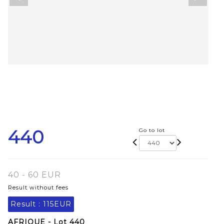
440
Go to lot
40 - 60 EUR
Result without fees
Result :
115EUR
AFRIQUE - Lot 440