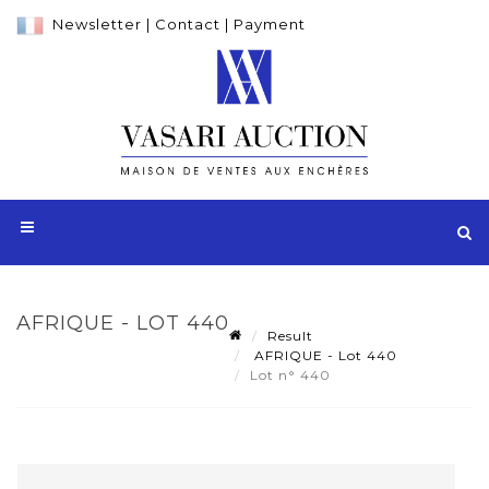
Newsletter
|
Contact
|
Payment
AFRIQUE - LOT 440
Result
AFRIQUE - Lot 440
Lot n° 440