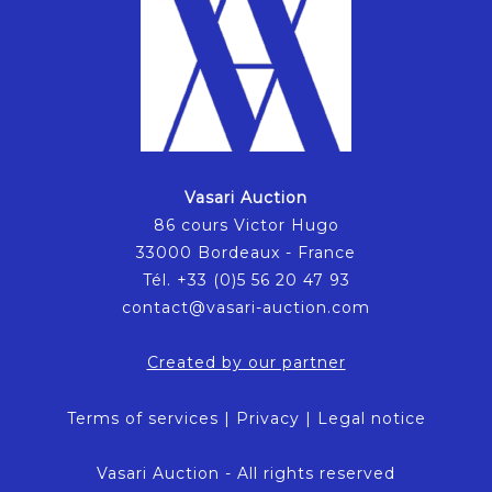
Vasari Auction
86 cours Victor Hugo
33000 Bordeaux - France
Tél. +33 (0)5 56 20 47 93
contact@vasari-auction.com
Created by our partner
Terms of services
|
Privacy
|
Legal notice
Vasari Auction - All rights reserved