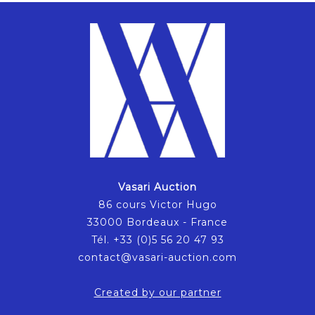
Vasari Auction
86 cours Victor Hugo
33000 Bordeaux - France
Tél. +33 (0)5 56 20 47 93
contact@vasari-auction.com
Created by our partner