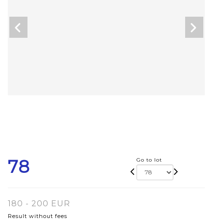
78
Go to lot
180 - 200 EUR
Result without fees