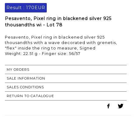
Result :
170EUR
Pesavento, Pixel ring in blackened silver 925
thousandths wi - Lot 78
Pesavento, Pixel ring in blackened silver 925
thousandths with a wave decorated with grenetis,
"flex" inside the ring to measure, Signed
Weight: 22.51 g - Finger size: 56/57
MY ORDERS
SALE INFORMATION
SALES CONDITIONS
RETURN TO CATALOGUE