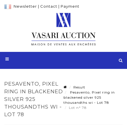
Newsletter
|
Contact
|
Payment
PESAVENTO, PIXEL
Result
RING IN BLACKENED
Pesavento, Pixel ring in
blackened silver 925
SILVER 925
thousandths wi - Lot 78
THOUSANDTHS WI -
Lot n° 78
LOT 78