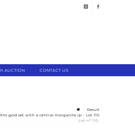
instagram
facebook
RI AUCTION
CONTACT US
Result
hs gold set with a central morganite (p - Lot 110
Lot n° 110