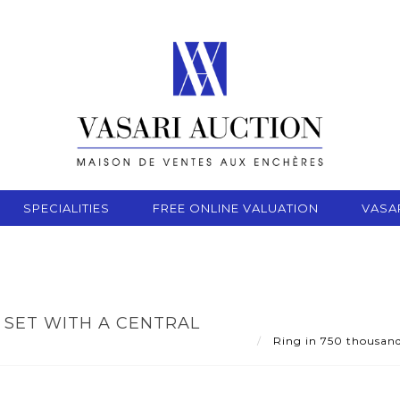
SPECIALITIES
FREE ONLINE VALUATION
VASA
 SET WITH A CENTRAL
Ring in 750 thousandt