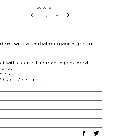
Go to lot
 set with a central morganite (p - Lot
et with a central morganite (pink beryl)
amonds
e: 55