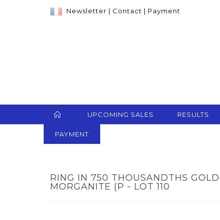
Newsletter
|
Contact
|
Payment
UPCOMING SALES
RESULTS
PAYMENT
RING IN 750 THOUSANDTHS GOLD
MORGANITE (P - LOT 110