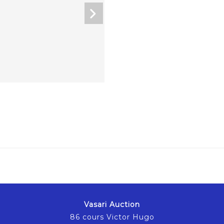
Vasari Auction
86 cours Victor Hugo