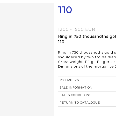
110
1200 - 1500 EUR
Ring in 750 thousandths gold
110
Ring in 750 thousandths gold s
shouldered by two troïda di
Gross weight: 11.1 g - Finger siz
MY ORDERS
SALE INFORMATION
SALES CONDITIONS
RETURN TO CATALOGUE