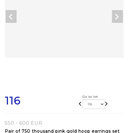
116
Go to lot
550 - 600 EUR
Pair of 750 thousand pink gold hoop earrings set