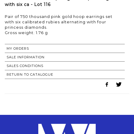
with six ca - Lot 116
Pair of 750 thousand pink gold hoop earrings set
with six calibrated rubies alternating with four
princess diamonds.
Gross weight: 1.76 g
MY ORDERS
SALE INFORMATION
SALES CONDITIONS
RETURN TO CATALOGUE