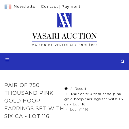
Newsletter
|
Contact
|
Payment
PAIR OF 750
Result
THOUSAND PINK
Pair of 750 thousand pink
gold hoop earrings set with six
GOLD HOOP
ca - Lot 116
EARRINGS SET WITH
Lot n° 116
SIX CA - LOT 116