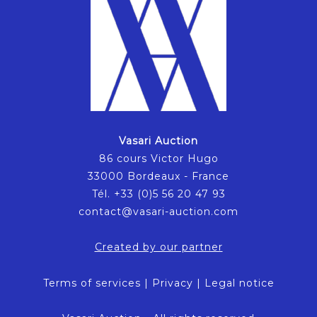
Vasari Auction
86 cours Victor Hugo
33000 Bordeaux - France
Tél. +33 (0)5 56 20 47 93
contact@vasari-auction.com
Created by our partner
Terms of services
|
Privacy
|
Legal notice