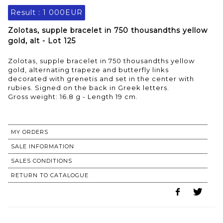
Result :
1 000EUR
Zolotas, supple bracelet in 750 thousandths yellow
gold, alt - Lot 125
Zolotas, supple bracelet in 750 thousandths yellow
gold, alternating trapeze and butterfly links
decorated with grenetis and set in the center with
rubies. Signed on the back in Greek letters.
Gross weight: 16.8 g - Length 19 cm.
MY ORDERS
SALE INFORMATION
SALES CONDITIONS
RETURN TO CATALOGUE