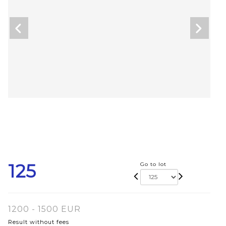
125
Go to lot
1200 - 1500 EUR
Result without fees