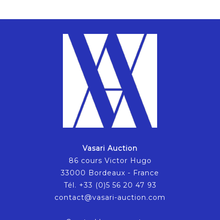
Vasari Auction
86 cours Victor Hugo
33000 Bordeaux - France
Tél. +33 (0)5 56 20 47 93
contact@vasari-auction.com