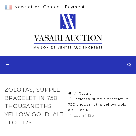
Newsletter
|
Contact
|
Payment
ZOLOTAS, SUPPLE
Result
BRACELET IN 750
Zolotas, supple bracelet in
750 thousandths yellow gold,
THOUSANDTHS
alt - Lot 125
YELLOW GOLD, ALT
Lot n° 125
- LOT 125