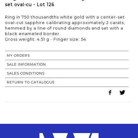
set oval-cu - Lot 126
Ring in 750 thousandths white gold with a center-set
oval-cut sapphire calibrating approximately 2 carats,
hemmed by a line of round diamonds and set with a
black enameled border.
Gross weight: 4.51 g - Finger size: 54
MY ORDERS
SALE INFORMATION
SALES CONDITIONS
RETURN TO CATALOGUE