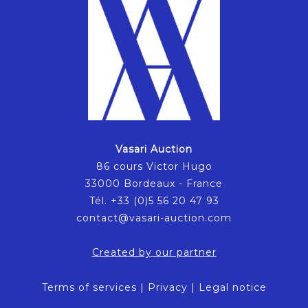
Vasari Auction
86 cours Victor Hugo
33000 Bordeaux - France
Tél. +33 (0)5 56 20 47 93
contact@vasari-auction.com
Created by our partner
Terms of services
|
Privacy
|
Legal notice