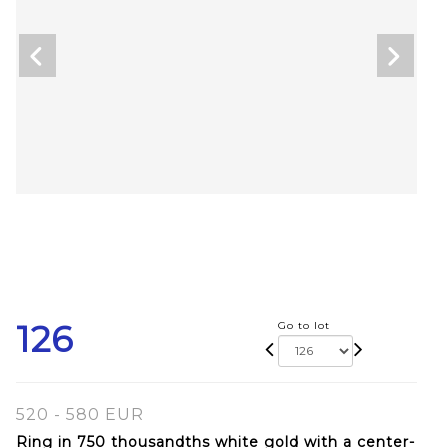
126
Go to lot
520 - 580 EUR
Ring in 750 thousandths white gold with a center-