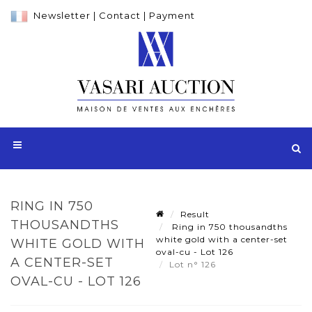
Newsletter
|
Contact
|
Payment
RING IN 750
Result
THOUSANDTHS
Ring in 750 thousandths
white gold with a center-set
WHITE GOLD WITH
oval-cu - Lot 126
A CENTER-SET
Lot n° 126
OVAL-CU - LOT 126