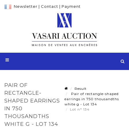
Newsletter
|
Contact
|
Payment
PAIR OF
Result
RECTANGLE-
Pair of rectangle-shaped
earrings in 750 thousandths
SHAPED EARRINGS
white g - Lot 134
IN 750
Lot n° 134
THOUSANDTHS
WHITE G - LOT 134