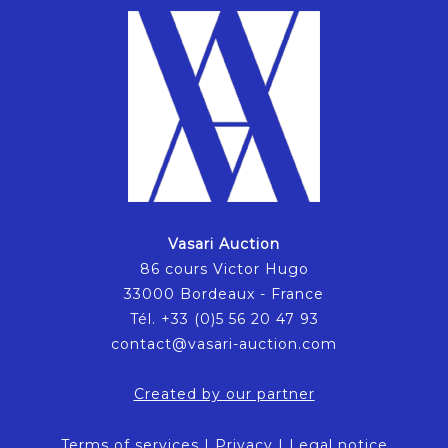
Vasari Auction
86 cours Victor Hugo
33000 Bordeaux - France
Tél. +33 (0)5 56 20 47 93
contact@vasari-auction.com
Created by our partner
Terms of services
|
Privacy
|
Legal notice