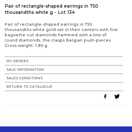
Pair of rectangle-shaped earrings in 750
thousandths white g - Lot 134
Pair of rectangle-shaped earrings in 750
thousandths white gold set in their centers with five
baguette-cut diamonds hemmed with a line of
round diamonds, the clasps Belgian push-pieces.
Gross weight: 1.85 g
MY ORDERS
SALE INFORMATION
SALES CONDITIONS
RETURN TO CATALOGUE