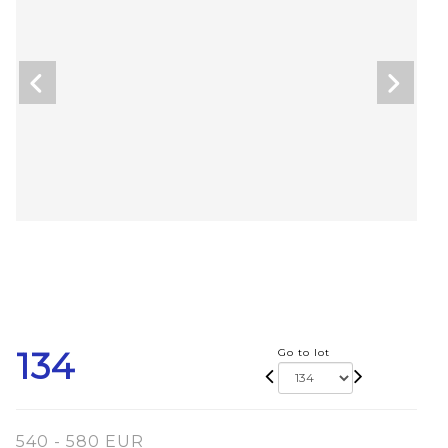
134
Go to lot
540 - 580 EUR