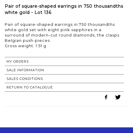
Pair of square-shaped earrings in 750 thousandths
white gold - Lot 136
Pair of square-shaped earrings in 750 thousandths
white gold set with eight pink sapphires in a
surround of modern-cut round diamonds, the clasps
Belgian push-pieces.
Gross weight: 1.51 g
MY ORDERS
SALE INFORMATION
SALES CONDITIONS
RETURN TO CATALOGUE