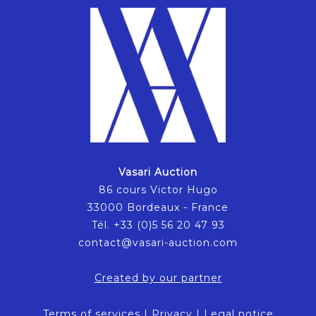
Vasari Auction
86 cours Victor Hugo
33000 Bordeaux - France
Tél. +33 (0)5 56 20 47 93
contact@vasari-auction.com
Created by our partner
Terms of services
|
Privacy
|
Legal notice