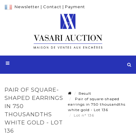
Newsletter
|
Contact
|
Payment
PAIR OF SQUARE-
Result
SHAPED EARRINGS
Pair of square-shaped
earrings in 750 thousandths
IN 750
white gold - Lot 136
THOUSANDTHS
Lot n° 136
WHITE GOLD - LOT
136