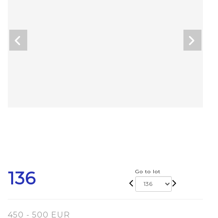
136
Go to lot
450 - 500 EUR