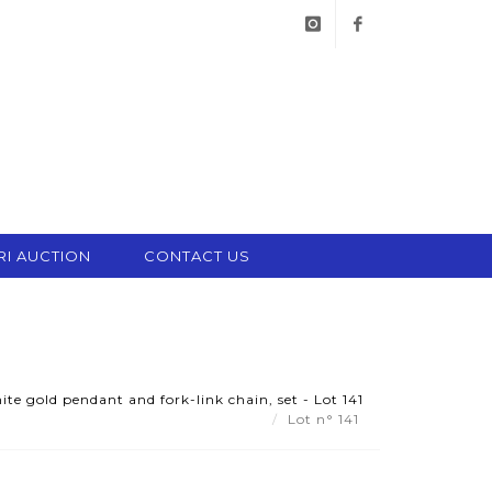
instagram
facebook
RI AUCTION
CONTACT US
e gold pendant and fork-link chain, set - Lot 141
Lot n° 141