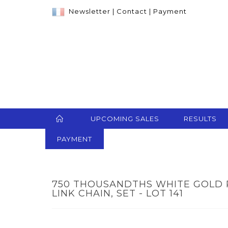
Newsletter
|
Contact
|
Payment
UPCOMING SALES
RESULTS
PAYMENT
750 THOUSANDTHS WHITE GOLD 
LINK CHAIN, SET - LOT 141