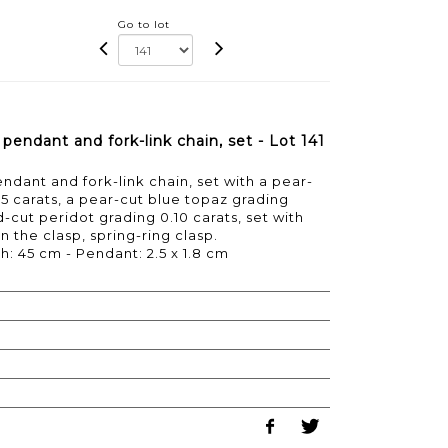
Go to lot
endant and fork-link chain, set - Lot 141
dant and fork-link chain, set with a pear-
45 carats, a pear-cut blue topaz grading
d-cut peridot grading 0.10 carats, set with
 the clasp, spring-ring clasp.
h: 45 cm - Pendant: 2.5 x 1.8 cm