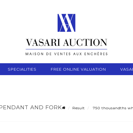
SPECIALITIES
FREE ONLINE VALUATION
VASA
PENDANT AND FORK-
Result
750 thousandths whit