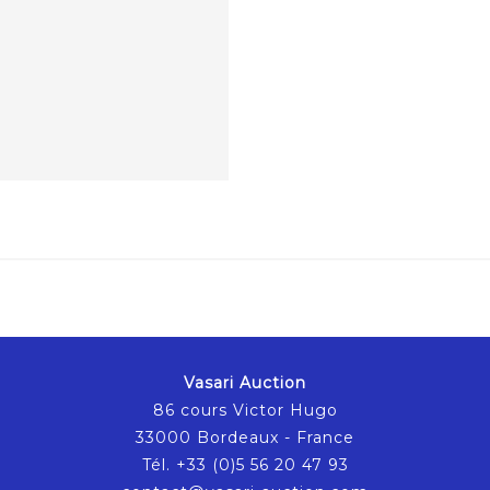
Vasari Auction
86 cours Victor Hugo
33000 Bordeaux - France
Tél. +33 (0)5 56 20 47 93