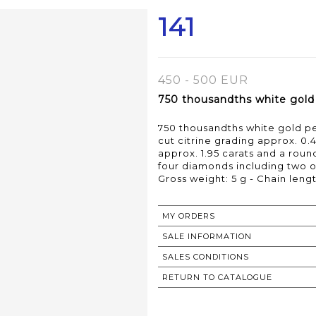
141
450 - 500 EUR
750 thousandths white gold p
750 thousandths white gold pen
cut citrine grading approx. 0.
approx. 1.95 carats and a roun
four diamonds including two on
Gross weight: 5 g - Chain lengt
MY ORDERS
SALE INFORMATION
SALES CONDITIONS
RETURN TO CATALOGUE