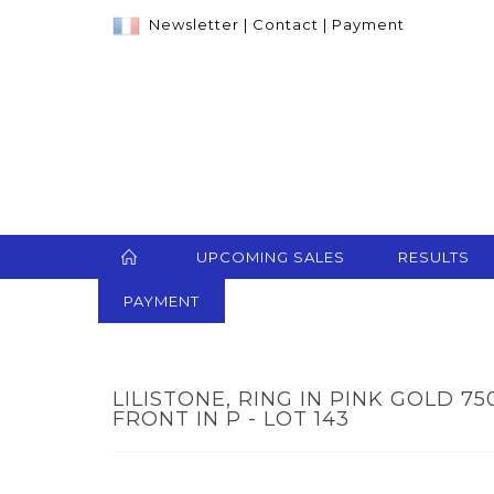
Newsletter
|
Contact
|
Payment
UPCOMING SALES
RESULTS
PAYMENT
LILISTONE, RING IN PINK GOLD 
FRONT IN P - LOT 143