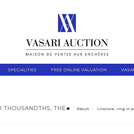
SPECIALITIES
FREE ONLINE VALUATION
VASA
750 THOUSANDTHS, THE
Result
Lilistone, ring in 