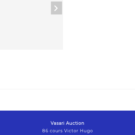
Vasari Auction
86 cours Victor Hugo