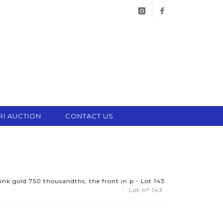
instagram
facebook
RI AUCTION
CONTACT US
pink gold 750 thousandths, the front in p - Lot 143
Lot n° 143