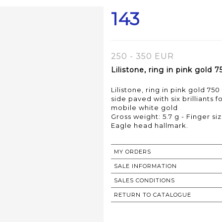
143
250 - 350 EUR
Lilistone, ring in pink gold 
Lilistone, ring in pink gold 75
side paved with six brilliants f
mobile white gold
Gross weight: 5.7 g - Finger si
MY ORDERS
SALE INFORMATION
SALES CONDITIONS
RETURN TO CATALOGUE