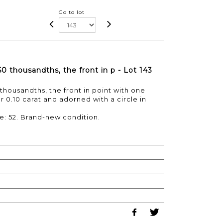
Go to lot
750 thousandths, the front in p - Lot 143
0 thousandths, the front in point with one
or 0.10 carat and adorned with a circle in
ze: 52. Brand-new condition.