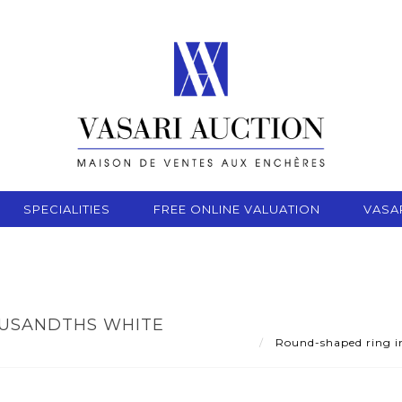
SPECIALITIES
FREE ONLINE VALUATION
VASA
OUSANDTHS WHITE
Round-shaped ring in 