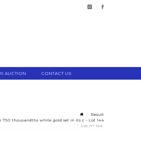
instagram
facebook
RI AUCTION
CONTACT US
Result
750 thousandths white gold set in its c - Lot 144
Lot n° 144