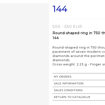
144
500 - 550 EUR
Round-shaped ring in 750 tho
144
Round-shaped ring in 750 thous
pavement of seven modern-cu
diamonds around the perimeter
diamonds.
Gross weight: 2.23 g - Finger si
MY ORDERS
SALE INFORMATION
SALES CONDITIONS
RETURN TO CATALOGUE