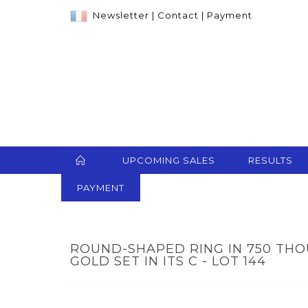
Newsletter
|
Contact
|
Payment
UPCOMING SALES
RESULTS
PAYMENT
ROUND-SHAPED RING IN 750 TH
GOLD SET IN ITS C - LOT 144