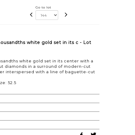
Go to lot
usandths white gold set in its c - Lot
andths white gold set in its center with a
t diamonds in a surround of modern-cut
 interspersed with a line of baguette-cut
ze: 52.5