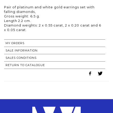
Pair of platinum and white gold earrings set with
falling diamonds,
Gross weight: 6.5 g.
Length 2.2 cm.
Diamond weights: 2 x 0.55 carat, 2 x 0.20 carat and 6
MY ORDERS
SALE INFORMATION
SALES CONDITIONS
RETURN TO CATALOGUE