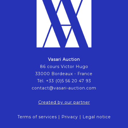
Vasari Auction
86 cours Victor Hugo
33000 Bordeaux - France
Tél. +33 (0)5 56 20 47 93
contact@vasari-auction.com
Created by our partner
Terms of services
|
Privacy
|
Legal notice