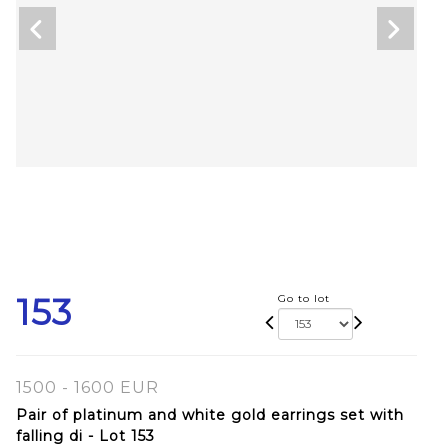
153
Go to lot
1500 - 1600 EUR
Pair of platinum and white gold earrings set with
falling di - Lot 153