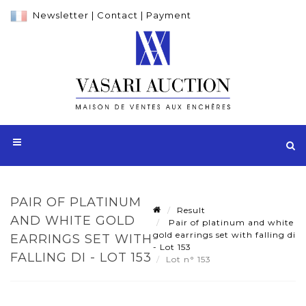
Newsletter
|
Contact
|
Payment
PAIR OF PLATINUM
Result
AND WHITE GOLD
Pair of platinum and white
gold earrings set with falling di
EARRINGS SET WITH
- Lot 153
FALLING DI - LOT 153
Lot n° 153