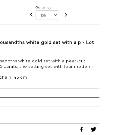
Go to lot
ousandths white gold set with a p - Lot
sandths white gold set with a pear-cut
5 carats, the setting set with four modern-
 chain: 45 cm