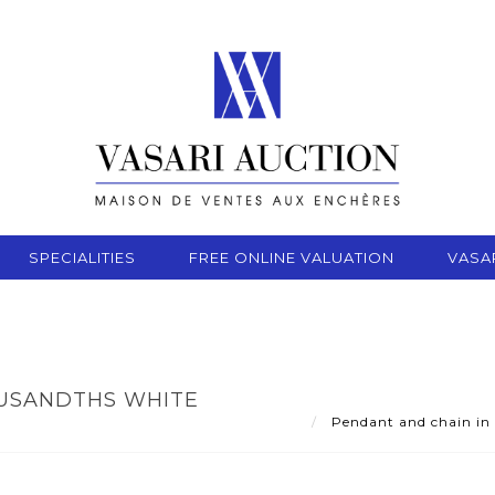
SPECIALITIES
FREE ONLINE VALUATION
VASA
OUSANDTHS WHITE
Pendant and chain in 7