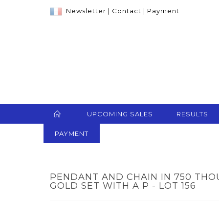
Newsletter
|
Contact
|
Payment
UPCOMING SALES
RESULTS
PAYMENT
PENDANT AND CHAIN IN 750 TH
GOLD SET WITH A P - LOT 156