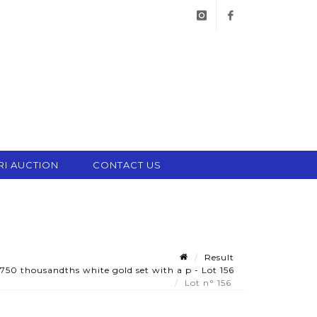
instagram
facebook
RI AUCTION
CONTACT US
Result
50 thousandths white gold set with a p - Lot 156
Lot n° 156