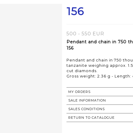
156
500 - 550 EUR
Pendant and chain in 750 th
156
Pendant and chain in 750 thou
tanzanite weighing approx. 1.5
cut diamonds.
Gross weight: 2.36 g - Length:
MY ORDERS
SALE INFORMATION
SALES CONDITIONS
RETURN TO CATALOGUE