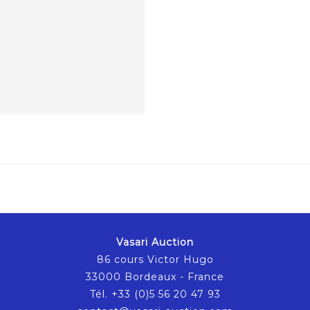
Vasari Auction
86 cours Victor Hugo
33000 Bordeaux - France
Tél. +33 (0)5 56 20 47 93