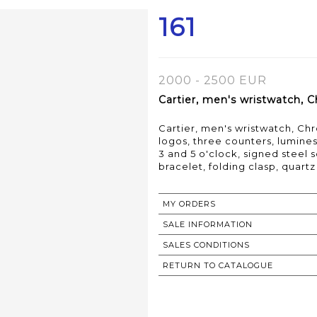
161
2000 - 2500 EUR
Cartier, men's wristwatch, C
Cartier, men's wristwatch, Ch
logos, three counters, lumin
3 and 5 o'clock, signed steel
bracelet, folding clasp, qua
MY ORDERS
SALE INFORMATION
SALES CONDITIONS
RETURN TO CATALOGUE