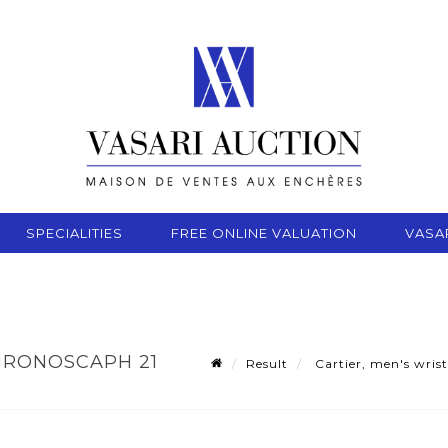
SPECIALITIES
FREE ONLINE VALUATION
VASA
HRONOSCAPH 21
Result
Cartier, men's wrist