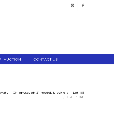
instagram
facebook
RI AUCTION
CONTACT US
watch, Chronoscaph 21 model, black dial - Lot 161
Lot n° 161