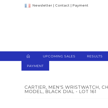
Newsletter
|
Contact
|
Payment
UPCOMING SALES
RESULTS
PAYMENT
CARTIER, MEN'S WRISTWATCH, C
MODEL, BLACK DIAL - LOT 161