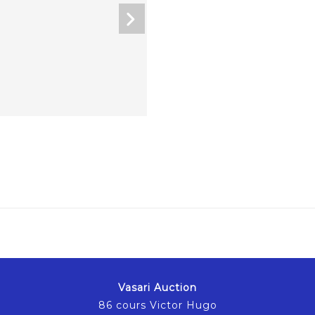
Vasari Auction
86 cours Victor Hugo