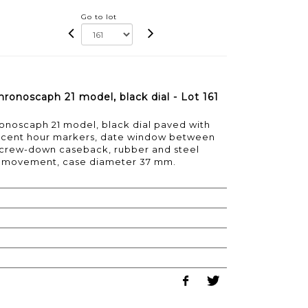
Go to lot
hronoscaph 21 model, black dial - Lot 161
ronoscaph 21 model, black dial paved with
escent hour markers, date window between
 screw-down caseback, rubber and steel
rtz movement, case diameter 37 mm.