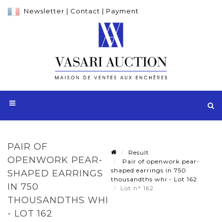
Newsletter
|
Contact
|
Payment
PAIR OF
Result
OPENWORK PEAR-
Pair of openwork pear-
shaped earrings in 750
SHAPED EARRINGS
thousandths whi - Lot 162
IN 750
Lot n° 162
THOUSANDTHS WHI
- LOT 162