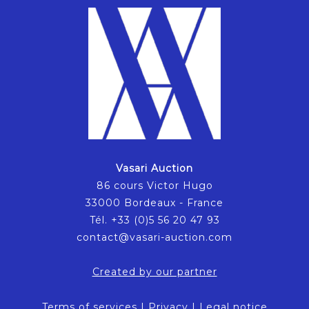
Vasari Auction
86 cours Victor Hugo
33000 Bordeaux - France
Tél. +33 (0)5 56 20 47 93
contact@vasari-auction.com
Created by our partner
Terms of services
|
Privacy
|
Legal notice