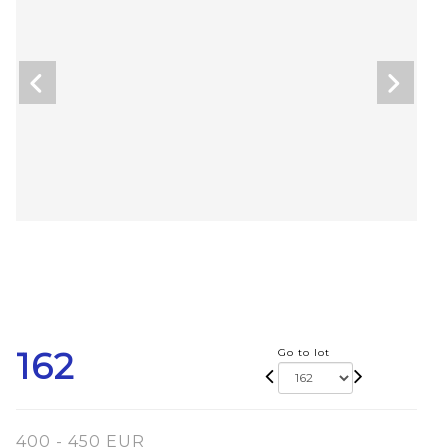
162
Go to lot
400 - 450 EUR