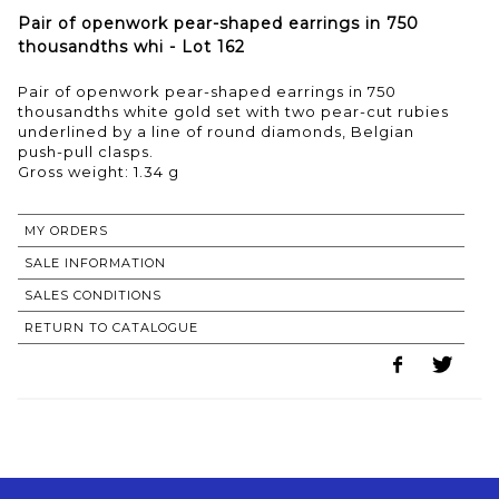
Pair of openwork pear-shaped earrings in 750
thousandths whi - Lot 162
Pair of openwork pear-shaped earrings in 750
thousandths white gold set with two pear-cut rubies
underlined by a line of round diamonds, Belgian
push-pull clasps.
Gross weight: 1.34 g
MY ORDERS
SALE INFORMATION
SALES CONDITIONS
RETURN TO CATALOGUE