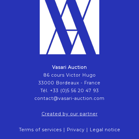
Vasari Auction
86 cours Victor Hugo
33000 Bordeaux - France
Tél. +33 (0)5 56 20 47 93
contact@vasari-auction.com
Created by our partner
Terms of services
|
Privacy
|
Legal notice