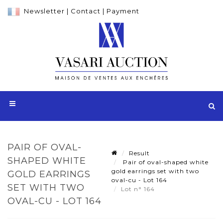
Newsletter
|
Contact
|
Payment
PAIR OF OVAL-
Result
SHAPED WHITE
Pair of oval-shaped white
gold earrings set with two
GOLD EARRINGS
oval-cu - Lot 164
SET WITH TWO
Lot n° 164
OVAL-CU - LOT 164