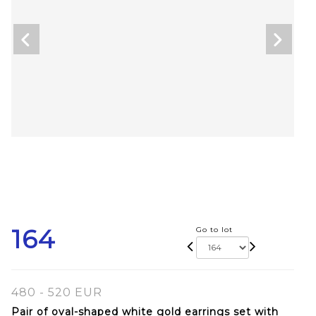
164
Go to lot
480 - 520 EUR
Pair of oval-shaped white gold earrings set with