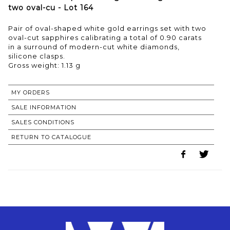
two oval-cu - Lot 164
Pair of oval-shaped white gold earrings set with two
oval-cut sapphires calibrating a total of 0.90 carats
in a surround of modern-cut white diamonds,
silicone clasps.
Gross weight: 1.13 g
MY ORDERS
SALE INFORMATION
SALES CONDITIONS
RETURN TO CATALOGUE