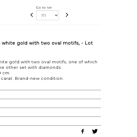
Go to lot
white gold with two oval motifs, - Lot
ite gold with two oval motifs, one of which
he other set with diamonds.
9 cm.