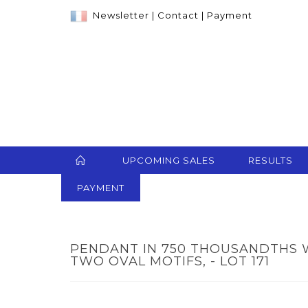
Newsletter
|
Contact
|
Payment
UPCOMING SALES
RESULTS
PAYMENT
PENDANT IN 750 THOUSANDTHS 
TWO OVAL MOTIFS, - LOT 171