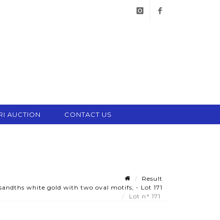
instagram
facebook
RI AUCTION
CONTACT US
Result
ndths white gold with two oval motifs, - Lot 171
Lot n° 171