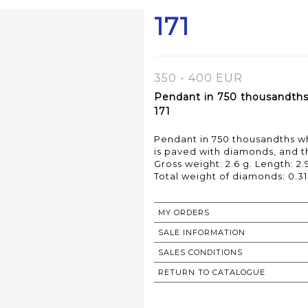
171
350 - 400 EUR
Pendant in 750 thousandths 
171
Pendant in 750 thousandths wh
is paved with diamonds, and t
Gross weight: 2.6 g. Length: 2.
MY ORDERS
SALE INFORMATION
SALES CONDITIONS
RETURN TO CATALOGUE