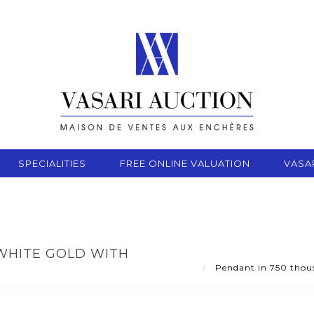
SPECIALITIES
FREE ONLINE VALUATION
VASA
WHITE GOLD WITH
Pendant in 750 thousa