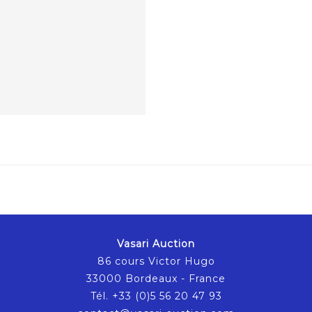
Vasari Auction
86 cours Victor Hugo
33000 Bordeaux - France
Tél. +33 (0)5 56 20 47 93