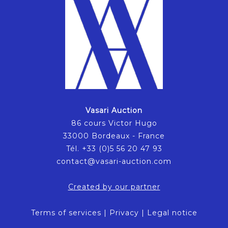
Vasari Auction
86 cours Victor Hugo
33000 Bordeaux - France
Tél. +33 (0)5 56 20 47 93
contact@vasari-auction.com
Created by our partner
Terms of services
|
Privacy
|
Legal notice