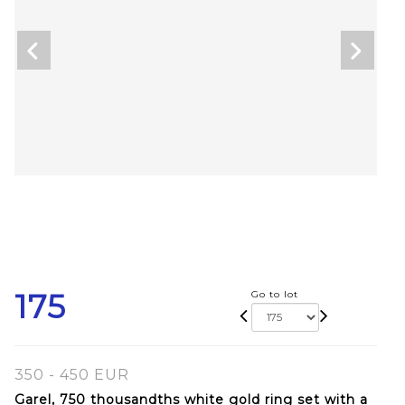
175
Go to lot
350 - 450 EUR
Garel, 750 thousandths white gold ring set with a