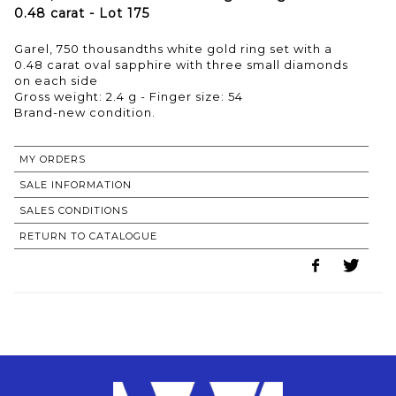
0.48 carat - Lot 175
Garel, 750 thousandths white gold ring set with a
0.48 carat oval sapphire with three small diamonds
on each side
Gross weight: 2.4 g - Finger size: 54
Brand-new condition.
MY ORDERS
SALE INFORMATION
SALES CONDITIONS
RETURN TO CATALOGUE