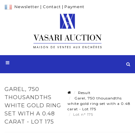
Newsletter
|
Contact
|
Payment
GAREL, 750
Result
THOUSANDTHS
Garel, 750 thousandths
white gold ring set with a 0.48
WHITE GOLD RING
carat - Lot 175
SET WITH A 0.48
Lot n° 175
CARAT - LOT 175