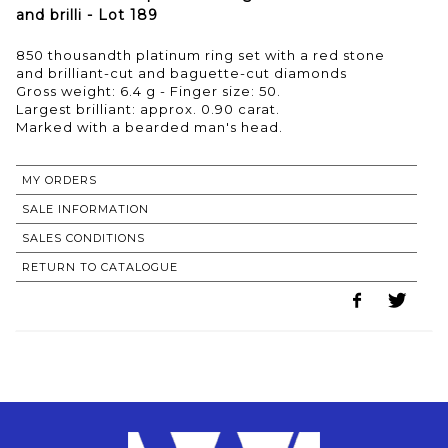
and brilli - Lot 189
850 thousandth platinum ring set with a red stone
and brilliant-cut and baguette-cut diamonds
Gross weight: 6.4 g - Finger size: 50.
Largest brilliant: approx. 0.90 carat.
MY ORDERS
SALE INFORMATION
SALES CONDITIONS
RETURN TO CATALOGUE