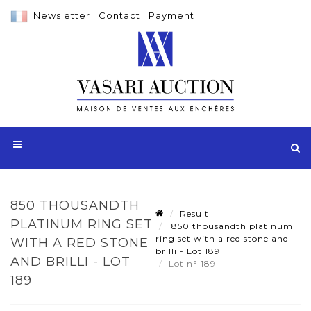
Newsletter
|
Contact
|
Payment
850 THOUSANDTH
Result
PLATINUM RING SET
850 thousandth platinum
ring set with a red stone and
WITH A RED STONE
brilli - Lot 189
AND BRILLI - LOT
Lot n° 189
189