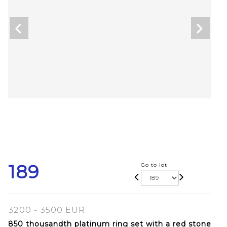
189
Go to lot
3200 - 3500 EUR
850 thousandth platinum ring set with a red stone