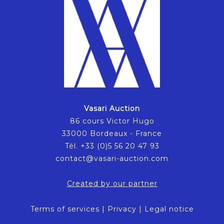
Vasari Auction
86 cours Victor Hugo
33000 Bordeaux - France
Tél. +33 (0)5 56 20 47 93
contact@vasari-auction.com
Created by our partner
Terms of services
|
Privacy
|
Legal notice