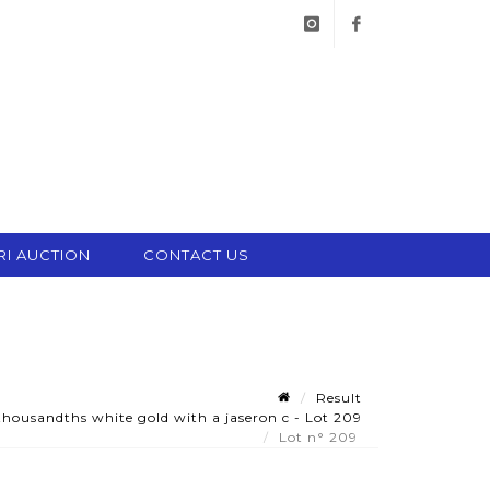
instagram
facebook
RI AUCTION
CONTACT US
Result
thousandths white gold with a jaseron c - Lot 209
Lot n° 209