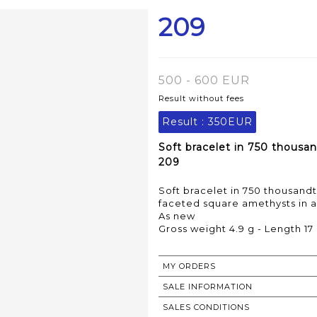
209
500 - 600 EUR
Result without fees
Result :
350EUR
Soft bracelet in 750 thousan
209
Soft bracelet in 750 thousandt
faceted square amethysts in a
As new
MY ORDERS
SALE INFORMATION
SALES CONDITIONS