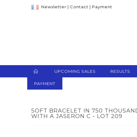
Newsletter
|
Contact
|
Payment
UPCOMING SALES
RESULTS
PAYMENT
SOFT BRACELET IN 750 THOUSA
WITH A JASERON C - LOT 209