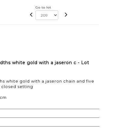
Go to lot
dths white gold with a jaseron c - Lot
hs white gold with a jaseron chain and five
 closed setting