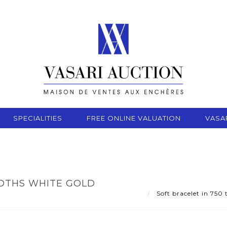
SPECIALITIES
FREE ONLINE VALUATION
VASA
NDTHS WHITE GOLD
Soft bracelet in 750 