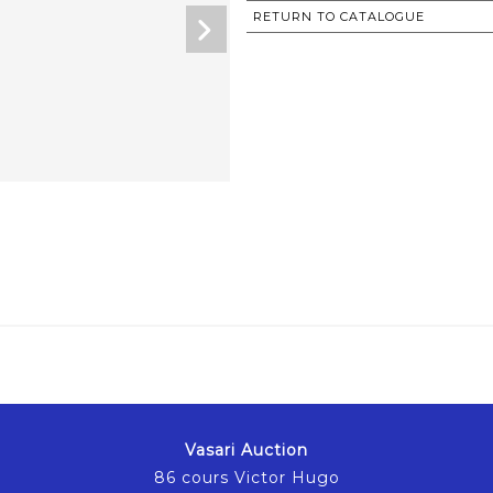
RETURN TO CATALOGUE
Vasari Auction
86 cours Victor Hugo