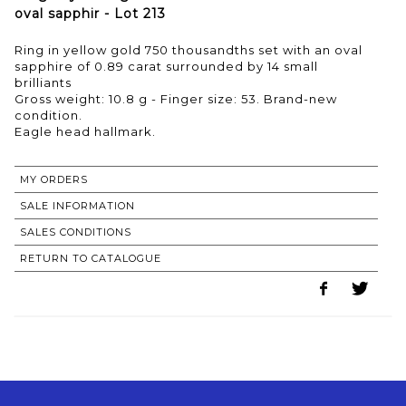
oval sapphir - Lot 213
Ring in yellow gold 750 thousandths set with an oval
sapphire of 0.89 carat surrounded by 14 small
brilliants
Gross weight: 10.8 g - Finger size: 53. Brand-new
condition.
MY ORDERS
SALE INFORMATION
SALES CONDITIONS
RETURN TO CATALOGUE