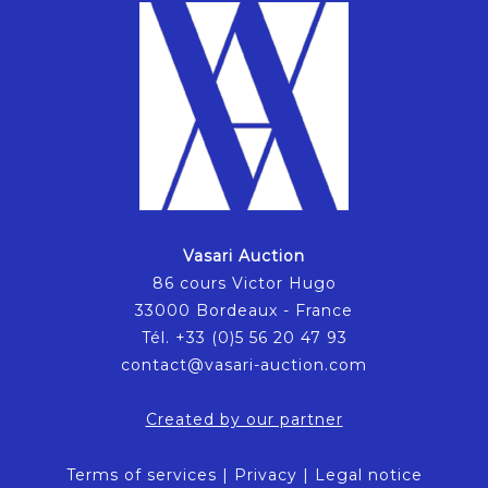
Vasari Auction
86 cours Victor Hugo
33000 Bordeaux - France
Tél. +33 (0)5 56 20 47 93
contact@vasari-auction.com
Created by our partner
Terms of services
|
Privacy
|
Legal notice