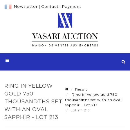
Newsletter
|
Contact
|
Payment
RING IN YELLOW
Result
GOLD 750
Ring in yellow gold 750
thousandths set with an oval
THOUSANDTHS SET
sapphir - Lot 213
WITH AN OVAL
Lot n° 213
SAPPHIR - LOT 213