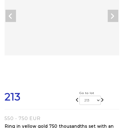
213
Go to lot
550 - 750 EUR
Ring in yellow gold 750 thousandths set with an