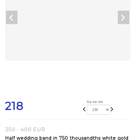
218
Go to lot
350 - 400 EUR
Half wedding band in 750 thousandths white gold