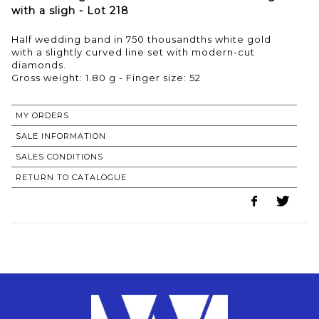
with a sligh - Lot 218
Half wedding band in 750 thousandths white gold
with a slightly curved line set with modern-cut
diamonds.
Gross weight: 1.80 g - Finger size: 52
MY ORDERS
SALE INFORMATION
SALES CONDITIONS
RETURN TO CATALOGUE