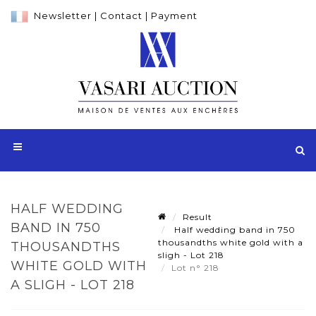
Newsletter
|
Contact
|
Payment
HALF WEDDING
Result
BAND IN 750
Half wedding band in 750
thousandths white gold with a
THOUSANDTHS
sligh - Lot 218
WHITE GOLD WITH
Lot n° 218
A SLIGH - LOT 218