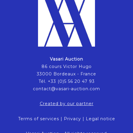
Vasari Auction
86 cours Victor Hugo
33000 Bordeaux - France
Tél. +33 (0)5 56 20 47 93
contact@vasari-auction.com
Created by our partner
Terms of services
|
Privacy
|
Legal notice