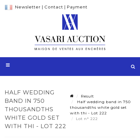
Newsletter
|
Contact
|
Payment
HALF WEDDING
Result
BAND IN 750
Half wedding band in 750
thousandths white gold set
THOUSANDTHS
with thi - Lot 222
WHITE GOLD SET
Lot n° 222
WITH THI - LOT 222