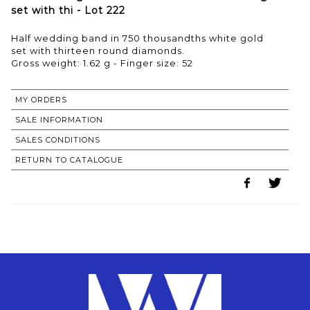
set with thi - Lot 222
Half wedding band in 750 thousandths white gold
set with thirteen round diamonds.
Gross weight: 1.62 g - Finger size: 52
MY ORDERS
SALE INFORMATION
SALES CONDITIONS
RETURN TO CATALOGUE