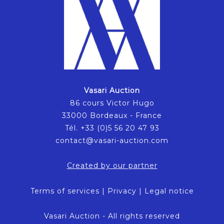
Vasari Auction
86 cours Victor Hugo
33000 Bordeaux - France
Tél. +33 (0)5 56 20 47 93
contact@vasari-auction.com
Created by our partner
Terms of services
|
Privacy
|
Legal notice
Vasari Auction - All rights reserved