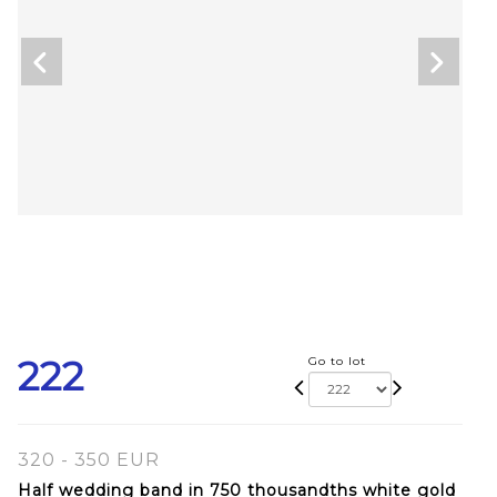
222
Go to lot
320 - 350 EUR
Half wedding band in 750 thousandths white gold