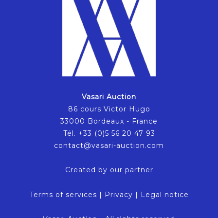
Vasari Auction
86 cours Victor Hugo
33000 Bordeaux - France
Tél. +33 (0)5 56 20 47 93
contact@vasari-auction.com
Created by our partner
Terms of services
|
Privacy
|
Legal notice