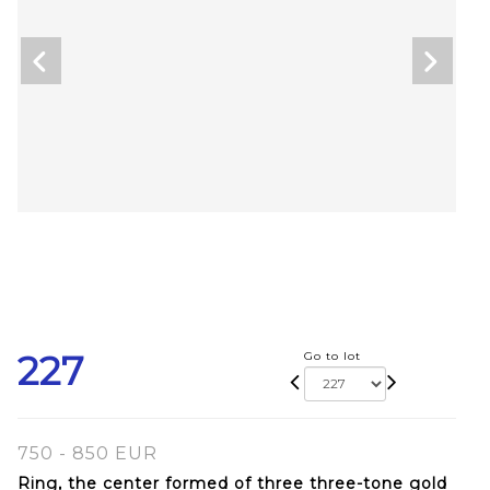
227
Go to lot
750 - 850 EUR
Ring, the center formed of three three-tone gold