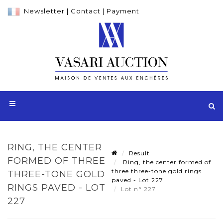
Newsletter
|
Contact
|
Payment
RING, THE CENTER
Result
FORMED OF THREE
Ring, the center formed of
three three-tone gold rings
THREE-TONE GOLD
paved - Lot 227
RINGS PAVED - LOT
Lot n° 227
227