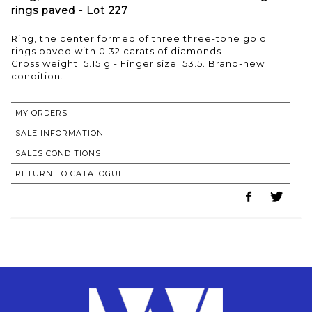
rings paved - Lot 227
Ring, the center formed of three three-tone gold
rings paved with 0.32 carats of diamonds
Gross weight: 5.15 g - Finger size: 53.5. Brand-new
condition.
MY ORDERS
SALE INFORMATION
SALES CONDITIONS
RETURN TO CATALOGUE