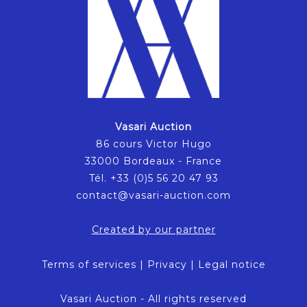
Vasari Auction
86 cours Victor Hugo
33000 Bordeaux - France
Tél. +33 (0)5 56 20 47 93
contact@vasari-auction.com
Created by our partner
Terms of services
|
Privacy
|
Legal notice
Vasari Auction - All rights reserved