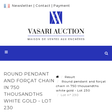
Newsletter
|
Contact
|
Payment
ROUND PENDANT
Result
AND FORÇAT CHAIN
Round pendant and forçat
chain in 750 thousandths
IN 750
white gold - Lot 230
THOUSANDTHS
Lot n° 230
WHITE GOLD - LOT
230