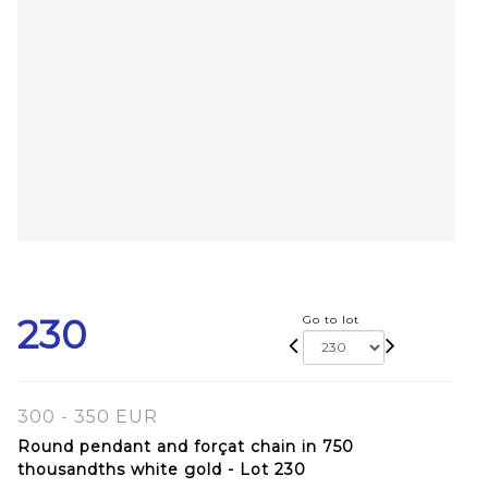
230
Go to lot
300 - 350 EUR
Round pendant and forçat chain in 750
thousandths white gold - Lot 230