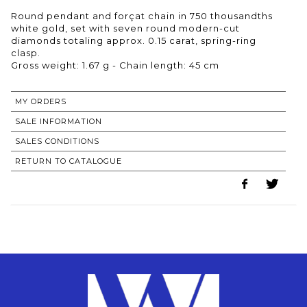
Round pendant and forçat chain in 750 thousandths
white gold, set with seven round modern-cut
diamonds totaling approx. 0.15 carat, spring-ring
clasp.
Gross weight: 1.67 g - Chain length: 45 cm
MY ORDERS
SALE INFORMATION
SALES CONDITIONS
RETURN TO CATALOGUE