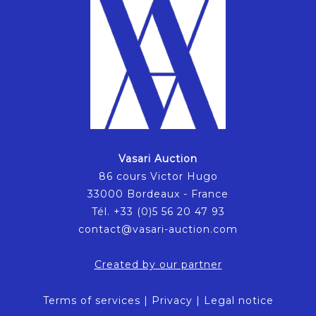
Vasari Auction
86 cours Victor Hugo
33000 Bordeaux - France
Tél. +33 (0)5 56 20 47 93
contact@vasari-auction.com
Created by our partner
Terms of services
|
Privacy
|
Legal notice