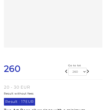
260
Go to lot
20 - 30 EUR
Result without fees
Result :
17EUR