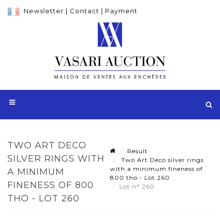
Newsletter
|
Contact
|
Payment
TWO ART DECO
Result
SILVER RINGS WITH
Two Art Deco silver rings
with a minimum fineness of
A MINIMUM
800 tho - Lot 260
FINENESS OF 800
Lot n° 260
THO - LOT 260