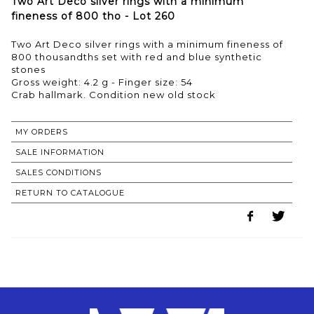
Two Art Deco silver rings with a minimum
fineness of 800 tho - Lot 260
Two Art Deco silver rings with a minimum fineness of
800 thousandths set with red and blue synthetic
stones
Gross weight: 4.2 g - Finger size: 54
MY ORDERS
SALE INFORMATION
SALES CONDITIONS
RETURN TO CATALOGUE