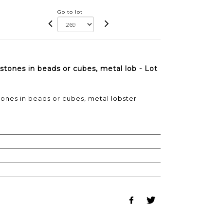
Go to lot
tones in beads or cubes, metal lob - Lot
nes in beads or cubes, metal lobster