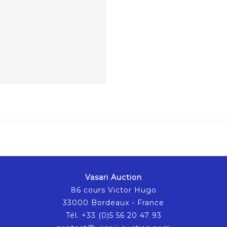
Vasari Auction
86 cours Victor Hugo
33000 Bordeaux - France
Tél. +33 (0)5 56 20 47 93