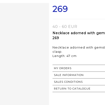
269
40 - 60 EUR
Necklace adorned with gems
269
Necklace adorned with gemsto
clasp.
Length: 47 cm
MY ORDERS
SALE INFORMATION
SALES CONDITIONS
RETURN TO CATALOGUE