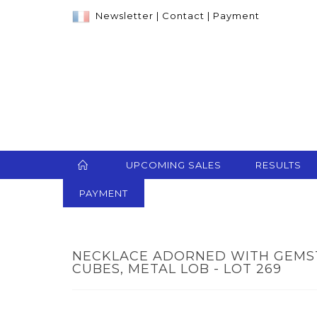
Newsletter
|
Contact
|
Payment
UPCOMING SALES
RESULTS
PAYMENT
NECKLACE ADORNED WITH GEMST
CUBES, METAL LOB - LOT 269