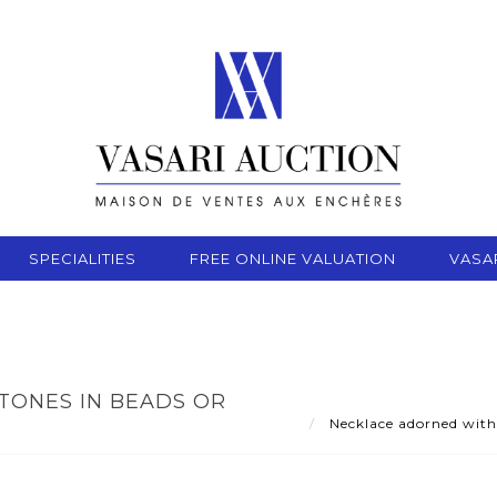
SPECIALITIES
FREE ONLINE VALUATION
VASA
ONES IN BEADS OR
Necklace adorned with 