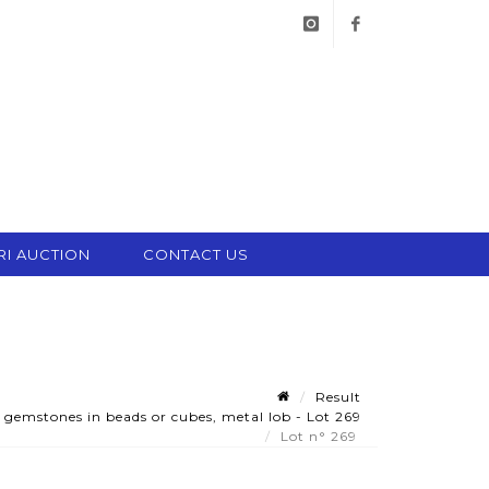
instagram
facebook
RI AUCTION
CONTACT US
Result
gemstones in beads or cubes, metal lob - Lot 269
Lot n° 269