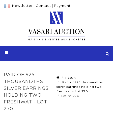
Newsletter
|
Contact
|
Payment
PAIR OF 925
Result
THOUSANDTHS
Pair of 925 thousandths
silver earrings holding two
SILVER EARRINGS
freshwat - Lot 270
HOLDING TWO
Lot n° 270
FRESHWAT - LOT
270