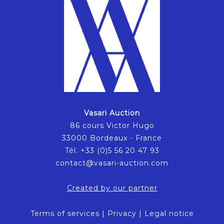
Vasari Auction
86 cours Victor Hugo
33000 Bordeaux - France
Tél. +33 (0)5 56 20 47 93
contact@vasari-auction.com
Created by our partner
Terms of services
|
Privacy
|
Legal notice