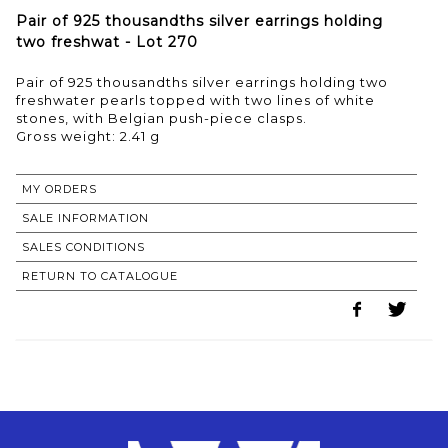
Pair of 925 thousandths silver earrings holding
two freshwat - Lot 270
Pair of 925 thousandths silver earrings holding two
freshwater pearls topped with two lines of white
stones, with Belgian push-piece clasps.
Gross weight: 2.41 g
MY ORDERS
SALE INFORMATION
SALES CONDITIONS
RETURN TO CATALOGUE