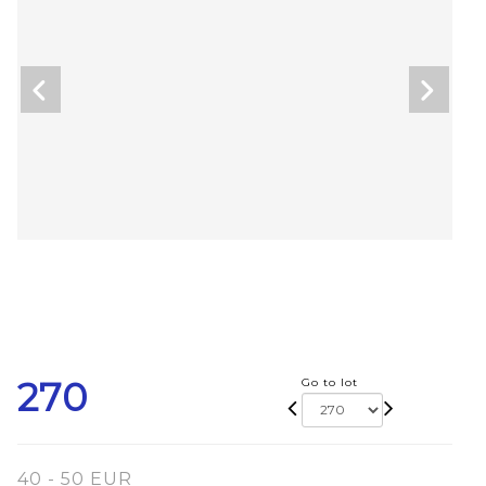
270
Go to lot
40 - 50 EUR