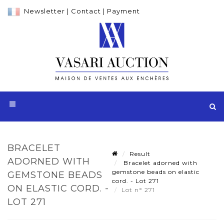
Newsletter
|
Contact
|
Payment
BRACELET
Result
ADORNED WITH
Bracelet adorned with
gemstone beads on elastic
GEMSTONE BEADS
cord. - Lot 271
ON ELASTIC CORD. -
Lot n° 271
LOT 271