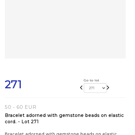
271
Go to lot
50 - 60 EUR
Bracelet adorned with gemstone beads on elastic
cord. - Lot 271
Bracelet adorned with gemstone beads on elastic