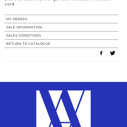
MY ORDERS
SALE INFORMATION
SALES CONDITIONS
RETURN TO CATALOGUE