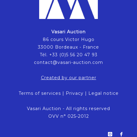
Vasari Auction
86 cours Victor Hugo
33000 Bordeaux - France
Tél. +33 (0)5 56 20 47 93
contact@vasari-auction.com
Created by our partner
Terms of services
|
Privacy
|
Legal notice
Vasari Auction - All rights reserved
OVV n° 025-2012