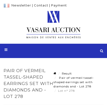
Newsletter
|
Contact
|
Payment
PAIR OF VERMEIL
Result
TASSEL-SHAPED
Pair of vermeil tassel-
shaped earrings set with
EARRINGS SET WITH
diamonds and - Lot 278
DIAMONDS AND -
Lot n° 278
LOT 278