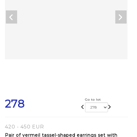
278
Go to lot
420 - 450 EUR
Pair of vermeil tassel-shaped earrings set with