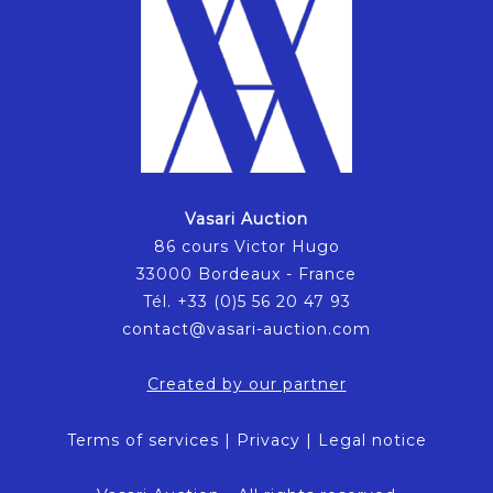
Vasari Auction
86 cours Victor Hugo
33000 Bordeaux - France
Tél. +33 (0)5 56 20 47 93
contact@vasari-auction.com
Created by our partner
Terms of services
|
Privacy
|
Legal notice