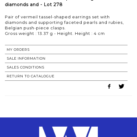
diamonds and - Lot 278
Pair of vermeil tassel-shaped earrings set with
diamonds and supporting faceted pearls and rubies,
Belgian push-piece clasps.
Gross weight : 13.37 g - Height. Height : 4 cm
MY ORDERS
SALE INFORMATION
SALES CONDITIONS
RETURN TO CATALOGUE