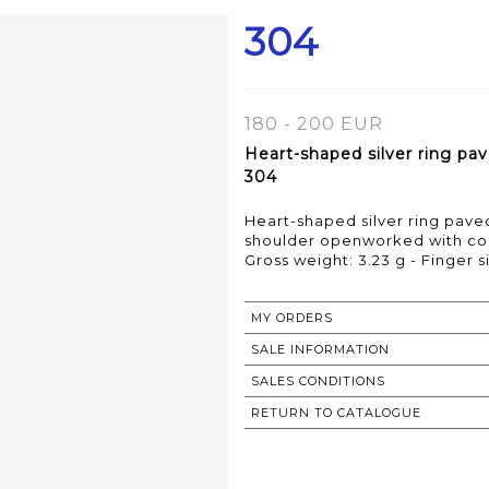
304
180 - 200 EUR
Heart-shaped silver ring p
304
Heart-shaped silver ring pav
shoulder openworked with cor
Gross weight: 3.23 g - Finger s
MY ORDERS
SALE INFORMATION
SALES CONDITIONS
RETURN TO CATALOGUE