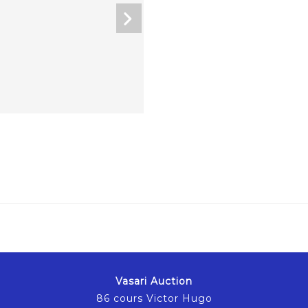
Vasari Auction
86 cours Victor Hugo