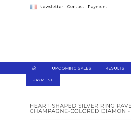
Newsletter
|
Contact
|
Payment
UPCOMING SALES
RESULTS
PAYMENT
HEART-SHAPED SILVER RING PAV
CHAMPAGNE-COLORED DIAMON - 