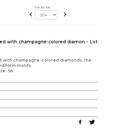
Go to lot
aved with champagne-colored diamon - Lot
ed with champagne-colored diamonds, the
diform motifs.
ize: 56