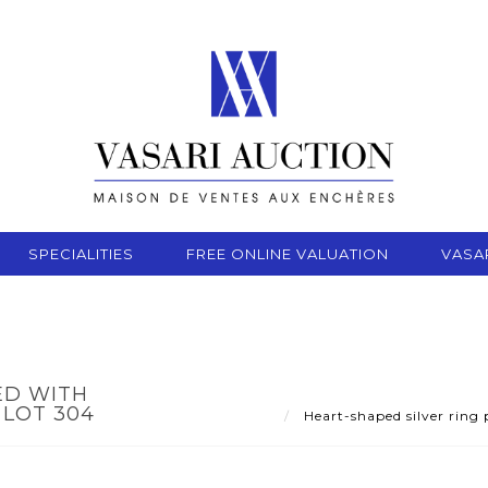
SPECIALITIES
FREE ONLINE VALUATION
VASA
ED WITH
LOT 304
Heart-shaped silver ring