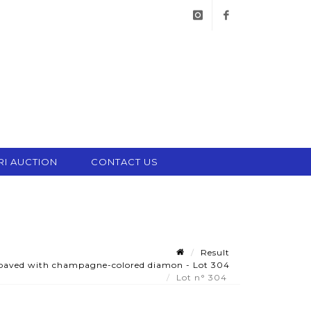
instagram
facebook
RI AUCTION
CONTACT US
Result
 paved with champagne-colored diamon - Lot 304
Lot n° 304