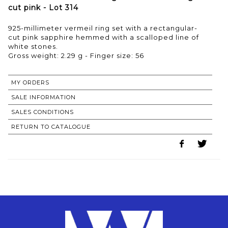
cut pink - Lot 314
925-millimeter vermeil ring set with a rectangular-
cut pink sapphire hemmed with a scalloped line of
white stones.
Gross weight: 2.29 g - Finger size: 56
MY ORDERS
SALE INFORMATION
SALES CONDITIONS
RETURN TO CATALOGUE