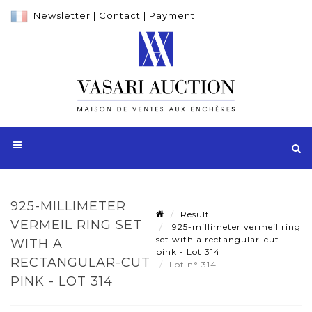
Newsletter
|
Contact
|
Payment
925-MILLIMETER
Result
VERMEIL RING SET
925-millimeter vermeil ring
set with a rectangular-cut
WITH A
pink - Lot 314
RECTANGULAR-CUT
Lot n° 314
PINK - LOT 314