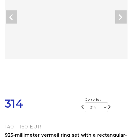
314
Go to lot
140 - 160 EUR
925-millimeter vermeil ring set with a rectangular-