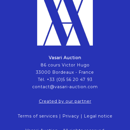
Vasari Auction
86 cours Victor Hugo
33000 Bordeaux - France
Tél. +33 (0)5 56 20 47 93
contact@vasari-auction.com
Created by our partner
Terms of services
|
Privacy
|
Legal notice