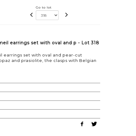
Go to lot
eil earrings set with oval and p - Lot 318
l earrings set with oval and pear-cut
opaz and prasiolite, the clasps with Belgian