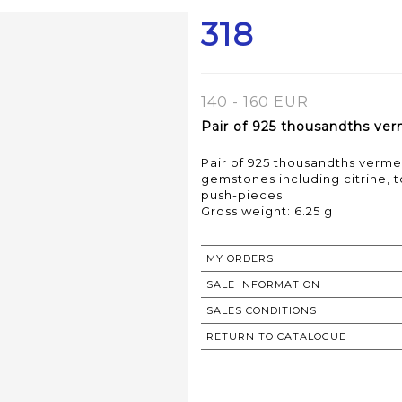
318
140 - 160 EUR
Pair of 925 thousandths verm
Pair of 925 thousandths vermei
gemstones including citrine, t
push-pieces.
Gross weight: 6.25 g
MY ORDERS
SALE INFORMATION
SALES CONDITIONS
RETURN TO CATALOGUE