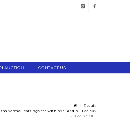
instagram
facebook
RI AUCTION
CONTACT US
Result
ths vermeil earrings set with oval and p - Lot 318
Lot n° 318