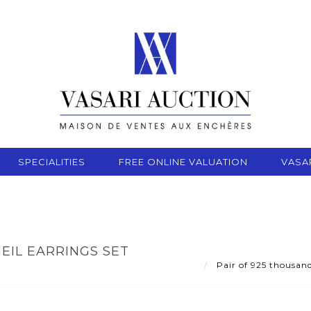
SPECIALITIES
FREE ONLINE VALUATION
VASA
EIL EARRINGS SET
Pair of 925 thousand