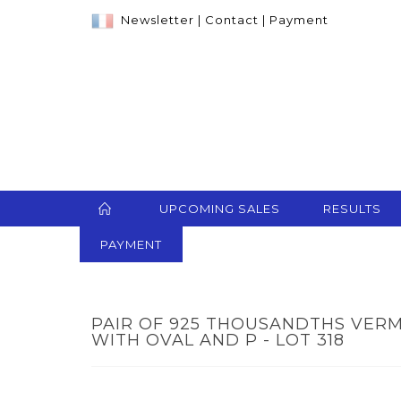
Newsletter
|
Contact
|
Payment
UPCOMING SALES
RESULTS
PAYMENT
PAIR OF 925 THOUSANDTHS VERM
WITH OVAL AND P - LOT 318