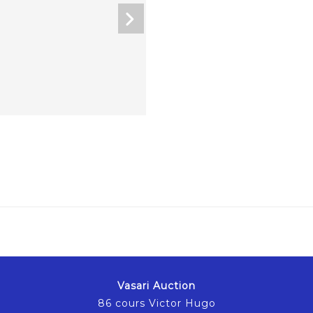
Vasari Auction
86 cours Victor Hugo