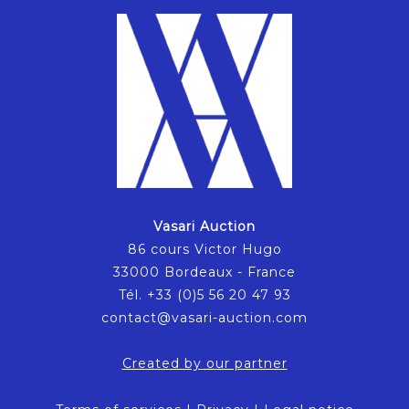
Vasari Auction
86 cours Victor Hugo
33000 Bordeaux - France
Tél. +33 (0)5 56 20 47 93
contact@vasari-auction.com
Created by our partner