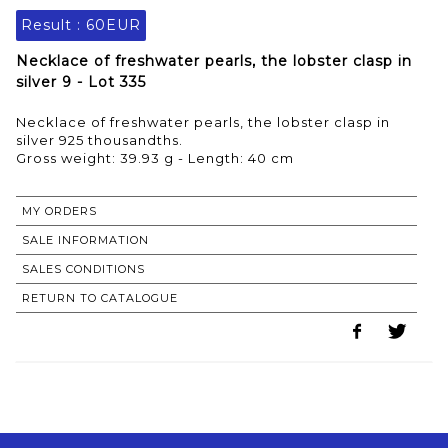
Result :
60EUR
Necklace of freshwater pearls, the lobster clasp in
silver 9 - Lot 335
Necklace of freshwater pearls, the lobster clasp in
silver 925 thousandths.
Gross weight: 39.93 g - Length: 40 cm
MY ORDERS
SALE INFORMATION
SALES CONDITIONS
RETURN TO CATALOGUE