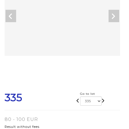
335
Go to lot
80 - 100 EUR
Result without fees