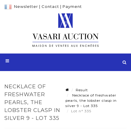
Newsletter
|
Contact
|
Payment
NECKLACE OF
Result
FRESHWATER
Necklace of freshwater
pearls, the lobster clasp in
PEARLS, THE
silver 9 - Lot 335
LOBSTER CLASP IN
Lot n° 335
SILVER 9 - LOT 335