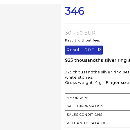
346
30 - 50 EUR
Result without fees
Result :
20EUR
925 thousandths silver ring 
925 thousandths silver ring set
white stones.
Gross weight: 4 g - Finger size:
MY ORDERS
SALE INFORMATION
SALES CONDITIONS
RETURN TO CATALOGUE