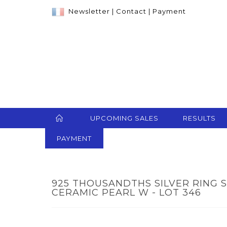
Newsletter
|
Contact
|
Payment
UPCOMING SALES
RESULTS
PAYMENT
925 THOUSANDTHS SILVER RING 
CERAMIC PEARL W - LOT 346