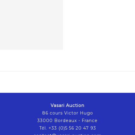
Vasari Auction
86 cours Victor Hugo
33000 Bordeaux - France
Tél. +33 (0)5 56 20 47 93