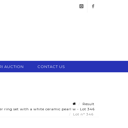
instagram
facebook
RI AUCTION
CONTACT US
Result
r ring set with a white ceramic pearl w - Lot 346
Lot n° 346