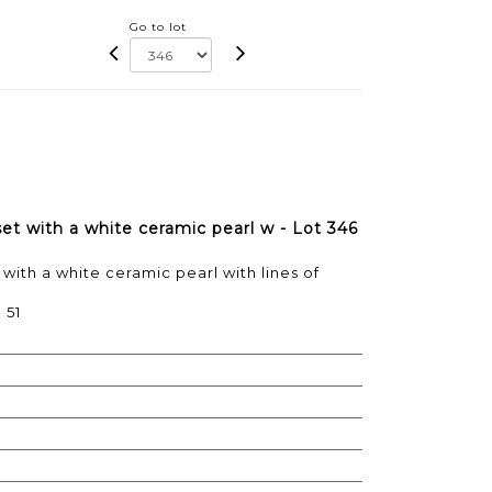
Go to lot
set with a white ceramic pearl w - Lot 346
 with a white ceramic pearl with lines of
 51