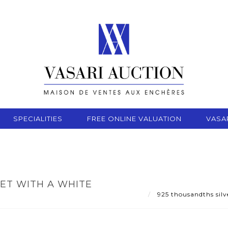
SPECIALITIES
FREE ONLINE VALUATION
VASA
SET WITH A WHITE
925 thousandths silve