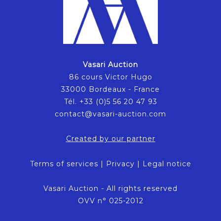
Vasari Auction
86 cours Victor Hugo
33000 Bordeaux - France
Tél. +33 (0)5 56 20 47 93
contact@vasari-auction.com
Created by our partner
Terms of services
|
Privacy
|
Legal notice
Vasari Auction - All rights reserved
OVV n° 025-2012