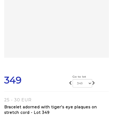
349
Go to lot
25 - 30 EUR
Bracelet adorned with tiger's eye plaques on
stretch cord - Lot 349