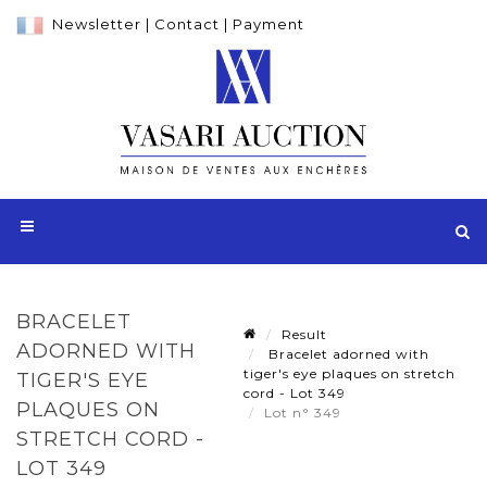
Newsletter
|
Contact
|
Payment
BRACELET
Result
ADORNED WITH
Bracelet adorned with
tiger's eye plaques on stretch
TIGER'S EYE
cord - Lot 349
PLAQUES ON
Lot n° 349
STRETCH CORD -
LOT 349