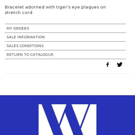
Bracelet adorned with tiger's eye plaques on
MY ORDERS
SALE INFORMATION
SALES CONDITIONS
RETURN TO CATALOGUE