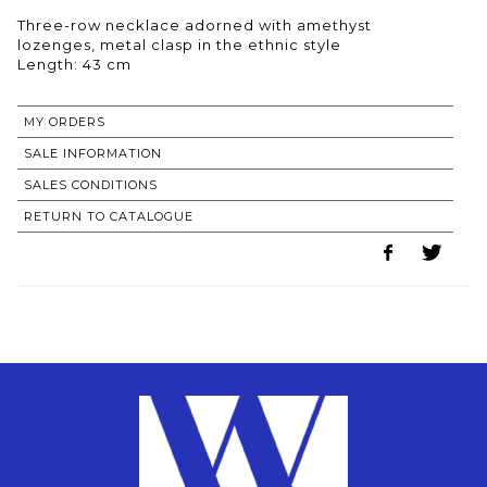
Three-row necklace adorned with amethyst
lozenges, metal clasp in the ethnic style
Length: 43 cm
MY ORDERS
SALE INFORMATION
SALES CONDITIONS
RETURN TO CATALOGUE