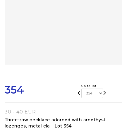
354
Go to lot
30 - 40 EUR
Three-row necklace adorned with amethyst
lozenges, metal cla - Lot 354