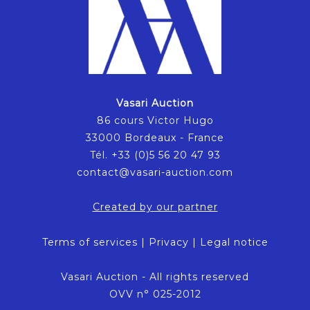
Vasari Auction
86 cours Victor Hugo
33000 Bordeaux - France
Tél. +33 (0)5 56 20 47 93
contact@vasari-auction.com
Created by our partner
Terms of services
|
Privacy
|
Legal notice
Vasari Auction - All rights reserved
OVV n° 025-2012