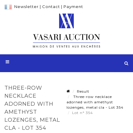
Newsletter
|
Contact
|
Payment
THREE-ROW
Result
NECKLACE
Three-row necklace
adorned with amethyst
ADORNED WITH
lozenges, metal cla - Lot 354
AMETHYST
Lot n° 354
LOZENGES, METAL
CLA - LOT 354