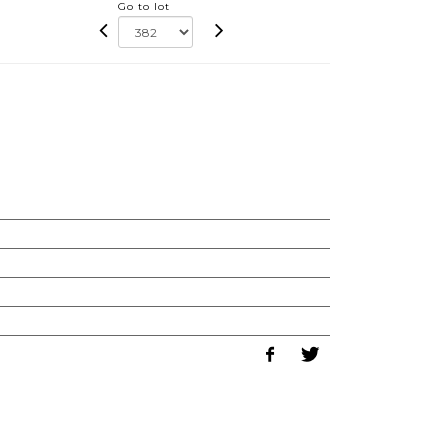
Go to lot