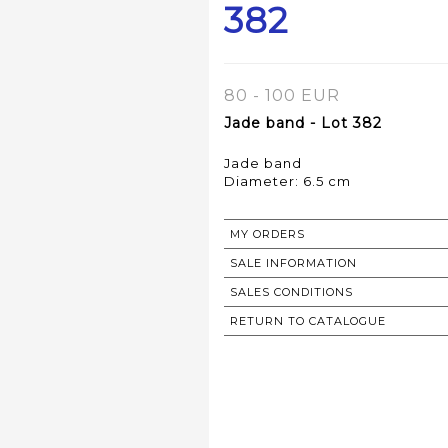
382
80 - 100 EUR
Jade band - Lot 382
Jade band
Diameter: 6.5 cm
MY ORDERS
SALE INFORMATION
SALES CONDITIONS
RETURN TO CATALOGUE