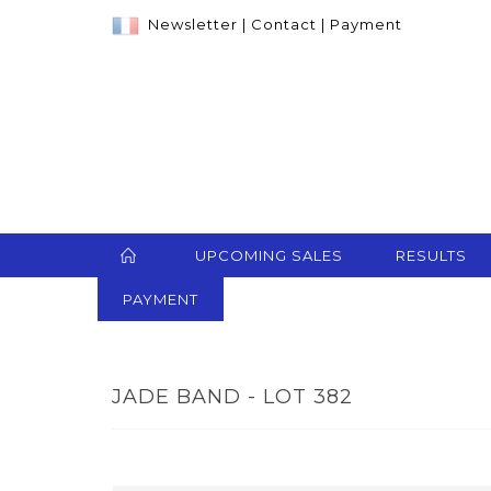
Newsletter
|
Contact
|
Payment
UPCOMING SALES
RESULTS
PAYMENT
JADE BAND - LOT 382