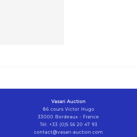
Vasari Auction
86 cours Victor Hugo
33000 Bordeaux - France
Tél. +33 (0)5 56 20 47 93
contact@vasari-auction.com