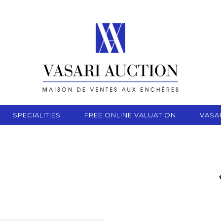
SPECIALITIES
FREE ONLINE VALUATION
VASA