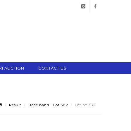
instagram
facebook
RI AUCTION
CONTACT US
Result
Jade band - Lot 382
Lot n° 382