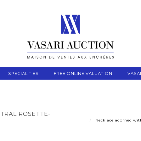
SPECIALITIES
FREE ONLINE VALUATION
VASA
TRAL ROSETTE-
8
Necklace adorned with