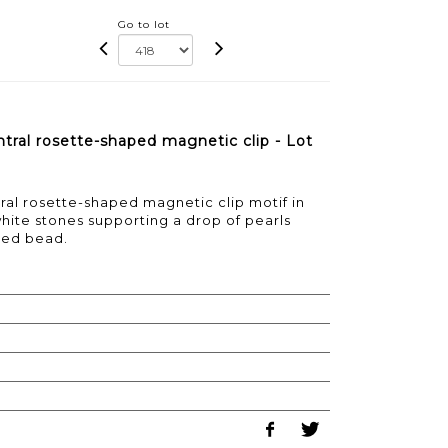
Go to lot
tral rosette-shaped magnetic clip - Lot
al rosette-shaped magnetic clip motif in
hite stones supporting a drop of pearls
ped bead.