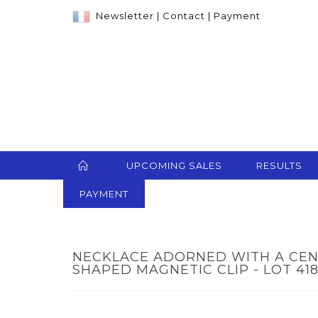
Newsletter
|
Contact
|
Payment
UPCOMING SALES
RESULTS
PAYMENT
NECKLACE ADORNED WITH A CEN
SHAPED MAGNETIC CLIP - LOT 41