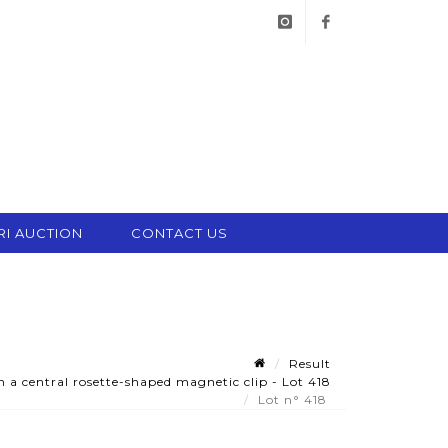
instagram
facebook
RI AUCTION
CONTACT US
Result
 a central rosette-shaped magnetic clip - Lot 418
Lot n° 418