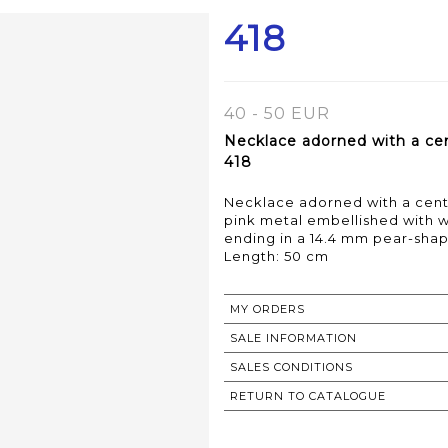
418
40 - 50 EUR
Necklace adorned with a cen
418
Necklace adorned with a centr
pink metal embellished with w
ending in a 14.4 mm pear-sha
Length: 50 cm
MY ORDERS
SALE INFORMATION
SALES CONDITIONS
RETURN TO CATALOGUE