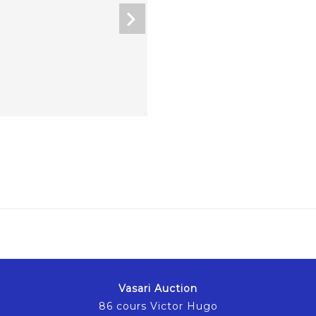
Vasari Auction
86 cours Victor Hugo