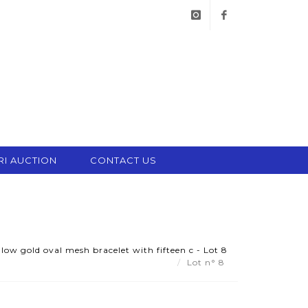
instagram
facebook
RI AUCTION
CONTACT US
ow gold oval mesh bracelet with fifteen c - Lot 8
Lot n° 8