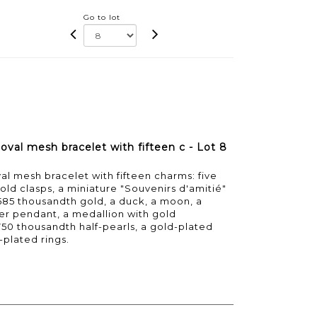
Go to lot
oval mesh bracelet with fifteen c - Lot 8
al mesh bracelet with fifteen charms: five
ld clasps, a miniature "Souvenirs d'amitié"
585 thousandth gold, a duck, a moon, a
der pendant, a medallion with gold
750 thousandth half-pearls, a gold-plated
-plated rings.