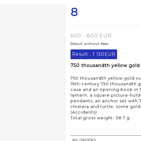
8
600 - 800 EUR
Result without fees
Result :
1 150EUR
750 thousandth yellow gold 
750 thousandth yellow gold ov
19th-century 750 thousandth go
case and an opening book in 
lantern, a square picture-hol
pendants, an anchor set with 
chistera and turtle, some gold
(Accidents)
Total gross weight: 38.7 g
MY ORDERS