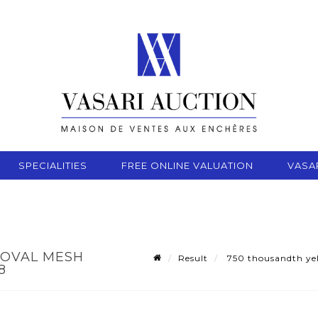
SPECIALITIES
FREE ONLINE VALUATION
VASA
 OVAL MESH
Result
750 thousandth yell
8