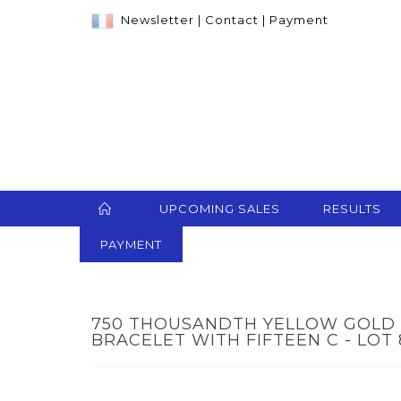
Newsletter
|
Contact
|
Payment
UPCOMING SALES
RESULTS
PAYMENT
750 THOUSANDTH YELLOW GOLD
BRACELET WITH FIFTEEN C - LOT 