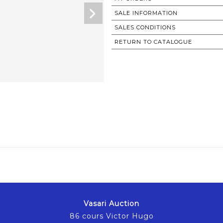
SALE INFORMATION
SALES CONDITIONS
RETURN TO CATALOGUE
Vasari Auction
86 cours Victor Hugo