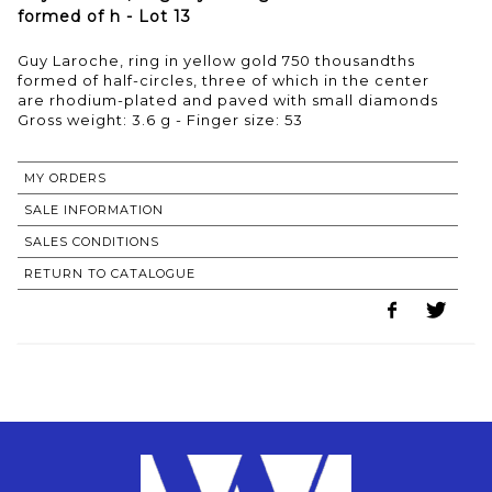
formed of h - Lot 13
Guy Laroche, ring in yellow gold 750 thousandths
formed of half-circles, three of which in the center
are rhodium-plated and paved with small diamonds
Gross weight: 3.6 g - Finger size: 53
MY ORDERS
SALE INFORMATION
SALES CONDITIONS
RETURN TO CATALOGUE