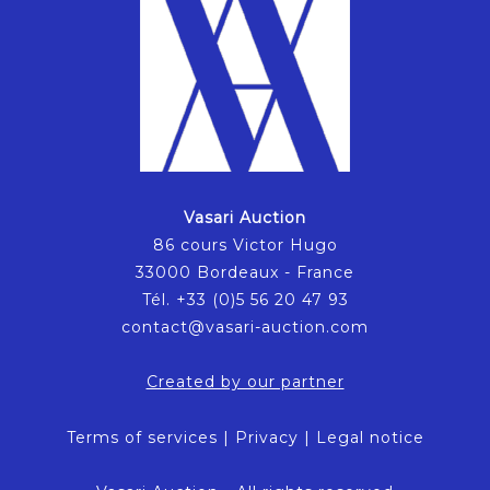
Vasari Auction
86 cours Victor Hugo
33000 Bordeaux - France
Tél. +33 (0)5 56 20 47 93
contact@vasari-auction.com
Created by our partner
Terms of services
|
Privacy
|
Legal notice