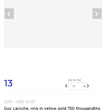
13
Go to lot
220 - 260 EUR
Guy Laroche, ring in yellow gold 750 thousandths