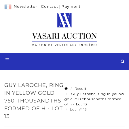
Newsletter
|
Contact
|
Payment
GUY LAROCHE, RING
Result
IN YELLOW GOLD
Guy Laroche, ring in yellow
gold 750 thousandths formed
750 THOUSANDTHS
of h - Lot 13
FORMED OF H - LOT
Lot n° 13
13