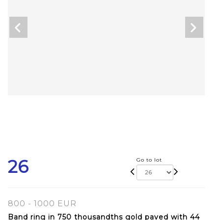
26
Go to lot
800 - 1000 EUR
Band ring in 750 thousandths gold paved with 44