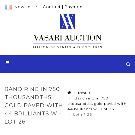
Newsletter
|
Contact
|
Payment
BAND RING IN 750
Result
THOUSANDTHS
Band ring in 750
thousandths gold paved with
GOLD PAVED WITH
44 brilliants w - Lot 26
44 BRILLIANTS W -
Lot n° 26
LOT 26