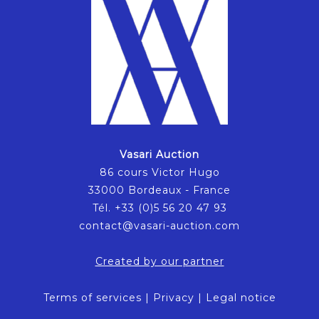
Vasari Auction
86 cours Victor Hugo
33000 Bordeaux - France
Tél. +33 (0)5 56 20 47 93
contact@vasari-auction.com
Created by our partner
Terms of services
|
Privacy
|
Legal notice