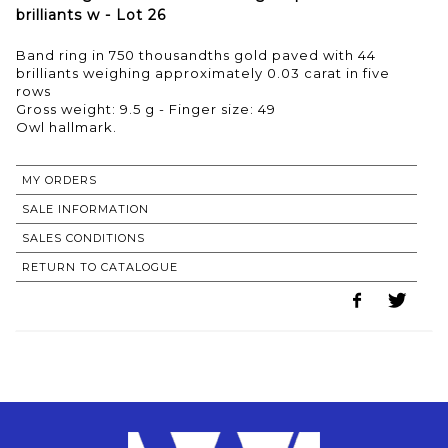
brilliants w - Lot 26
Band ring in 750 thousandths gold paved with 44
brilliants weighing approximately 0.03 carat in five
rows
Gross weight: 9.5 g - Finger size: 49
MY ORDERS
SALE INFORMATION
SALES CONDITIONS
RETURN TO CATALOGUE