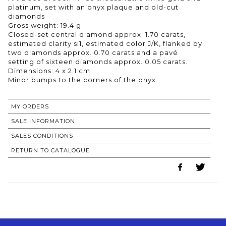
platinum, set with an onyx plaque and old-cut
diamonds
Gross weight: 19.4 g
Closed-set central diamond approx. 1.70 carats,
estimated clarity si1, estimated color J/K, flanked by
two diamonds approx. 0.70 carats and a pavé
setting of sixteen diamonds approx. 0.05 carats.
Dimensions: 4 x 2.1 cm.
MY ORDERS
SALE INFORMATION
SALES CONDITIONS
RETURN TO CATALOGUE