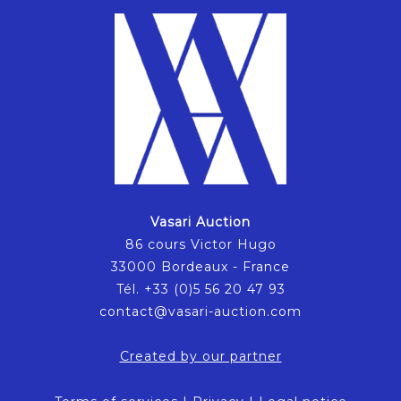
Vasari Auction
86 cours Victor Hugo
33000 Bordeaux - France
Tél. +33 (0)5 56 20 47 93
contact@vasari-auction.com
Created by our partner