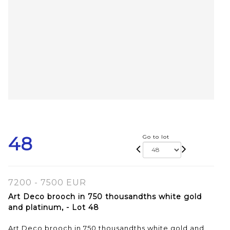
48
Go to lot
7200 - 7500 EUR
Art Deco brooch in 750 thousandths white gold
and platinum, - Lot 48
Art Deco brooch in 750 thousandths white gold and