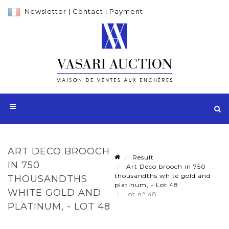
Newsletter
|
Contact
|
Payment
ART DECO BROOCH
Result
IN 750
Art Deco brooch in 750
thousandths white gold and
THOUSANDTHS
platinum, - Lot 48
WHITE GOLD AND
Lot n° 48
PLATINUM, - LOT 48