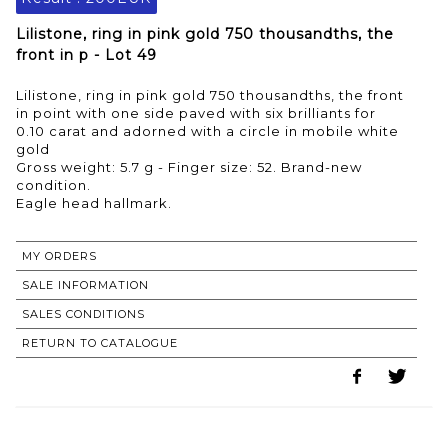
Lilistone, ring in pink gold 750 thousandths, the
front in p - Lot 49
Lilistone, ring in pink gold 750 thousandths, the front
in point with one side paved with six brilliants for
0.10 carat and adorned with a circle in mobile white
gold
Gross weight: 5.7 g - Finger size: 52. Brand-new
condition.
MY ORDERS
SALE INFORMATION
SALES CONDITIONS
RETURN TO CATALOGUE