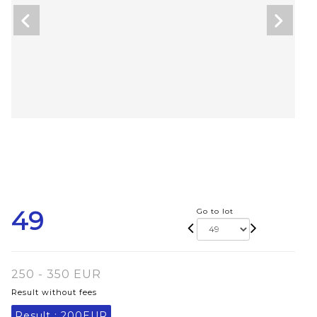
49
Go to lot
250 - 350 EUR
Result without fees
Result :
200EUR