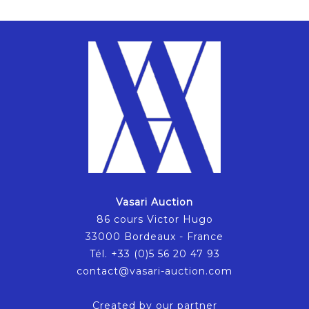
Vasari Auction
86 cours Victor Hugo
33000 Bordeaux - France
Tél. +33 (0)5 56 20 47 93
contact@vasari-auction.com
Created by our partner