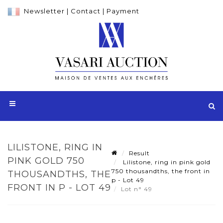
Newsletter
|
Contact
|
Payment
LILISTONE, RING IN
Result
PINK GOLD 750
Lilistone, ring in pink gold
750 thousandths, the front in
THOUSANDTHS, THE
p - Lot 49
FRONT IN P - LOT 49
Lot n° 49