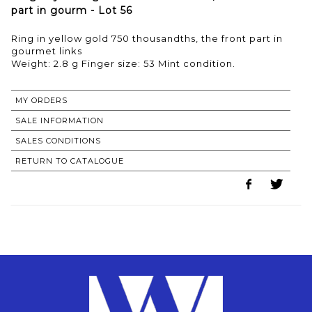
part in gourm - Lot 56
Ring in yellow gold 750 thousandths, the front part in
gourmet links
MY ORDERS
SALE INFORMATION
SALES CONDITIONS
RETURN TO CATALOGUE