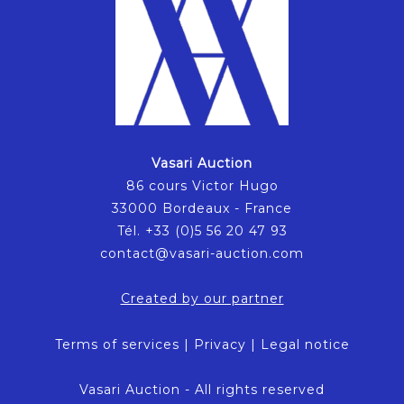
Vasari Auction
86 cours Victor Hugo
33000 Bordeaux - France
Tél. +33 (0)5 56 20 47 93
contact@vasari-auction.com
Created by our partner
Terms of services
|
Privacy
|
Legal notice
Vasari Auction - All rights reserved