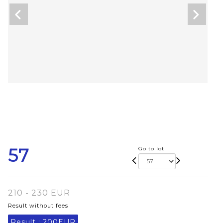
57
Go to lot
210 - 230 EUR
Result without fees
Result :
200EUR