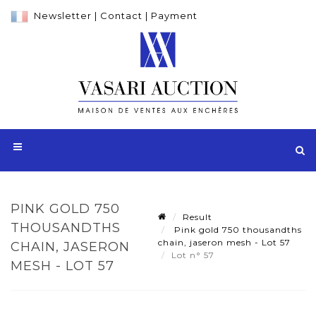
Newsletter
|
Contact
|
Payment
PINK GOLD 750
Result
THOUSANDTHS
Pink gold 750 thousandths
chain, jaseron mesh - Lot 57
CHAIN, JASERON
Lot n° 57
MESH - LOT 57