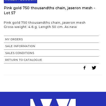
Pink gold 750 thousandths chain, jaseron mesh -
Lot 57
Pink gold 750 thousandths chain, jaseron mesh
Gross weight: 4.6 g. Length 50 cm. As new
MY ORDERS
SALE INFORMATION
SALES CONDITIONS
RETURN TO CATALOGUE