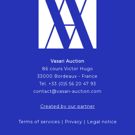
Vasari Auction
86 cours Victor Hugo
33000 Bordeaux - France
Tél. +33 (0)5 56 20 47 93
contact@vasari-auction.com
Created by our partner
Terms of services
|
Privacy
|
Legal notice